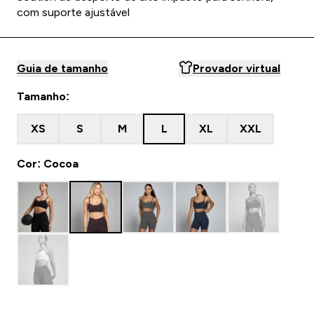
com suporte ajustável
Guia de tamanho
Provador virtual
Tamanho:
XS
S
M
L
XL
XXL
Cor: Cocoa