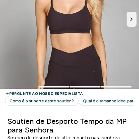
Soutien de Desporto Tempo da MP
para Senhora
Soutien de desporto de alto impacto para senhora,