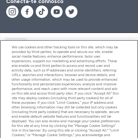
Conecta-te connosco
Ajuda
We use cookies and other tracking tools on this site, which may be
provided by third parties, to operate and secure our site, enable
social media features, enhance performance, tailor user
experiences, support our marketing and advertising efforts. These
Produtos
also enable us and third parties to access and record user and
activity data, such as IP addresses and online identifiers, referring
URLs, searches and interactions, browser and device details, and
other usage information, which may be used to provide enhanced
Informação
functionality and personalized experiences, analyze and improve
performance, and reach users with more relevant content and ads
on this site and across third party sites. If you click “Accept All” this
site may deploy cookies (including third party cookies) for all of
these purposes. If you click “Limit Cookies,” your IP address and
Fidelidade E Recompensas
other browsing information may still be collected but only cookies
(including third party cookies) that are necessary to operate, secure
and enable default website features and functionalities will be
deployed. You can also review and manage your cookie preferences
for this site at any time by clicking the “Manage Cookie Settings”
2026 The Hut.com Ltd
link in this banner. By using this site or clicking "Accept All," "Limit
Cookies," or "Manage Cookie Settings," you acknowledge and