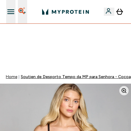
15€ por cada Amigo Referido
⚡ ATÉ -60% + 15% EXTRA EM PROTEÍNAS SÓ NA APP |
TERMINA EM:
0 0
:
0 3
:
3 5
:
1 3
DIA
HORAS
MINUTOS
SEGUNDOS
Home
Soutien de Desporto Tempo da MP para Senhora - Cocoa