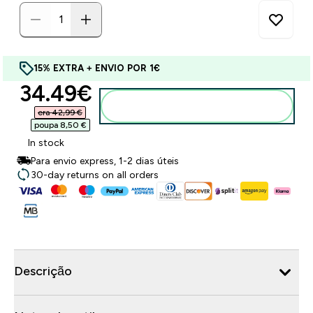
15% EXTRA + ENVIO POR 1€
discounted price
34.49€‎
Adicionar ao carrinho
era 42,99 €‎
poupa 8,50 €‎
In stock
Para envio express, 1-2 dias úteis
30-day returns on all orders
Descrição