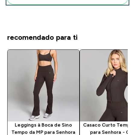
recomendado para ti
Leggings à Boca de Sino
Casaco Curto Tempo 
Tempo da MP para Senhora
para Senhora - Co