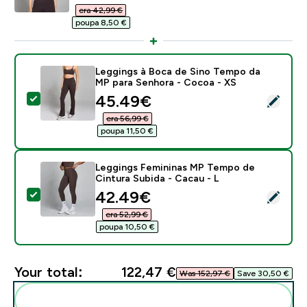
era 42,99 €‎
poupa 8,50 €‎
Leggings à Boca de Sino Tempo da
MP para Senhora - Cocoa - XS
discounted price
45.49€‎
Select this product - Leggings à Boca de Sino Tempo
era 56,99 €‎
poupa 11,50 €‎
Leggings Femininas MP Tempo de
Cintura Subida - Cacau - L
discounted price
42.49€‎
Select this product - Leggings Femininas MP Tempo de
era 52,99 €‎
poupa 10,50 €‎
Your total:
122,47 €‎
Was 152,97 €‎
Save 30,50 €‎
Add these to your routine