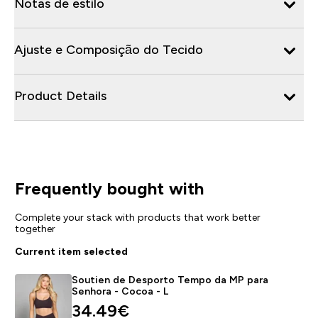
Notas de estilo
Ajuste e Composição do Tecido
Product Details
Frequently bought with
Complete your stack with products that work better
together
Current item selected
Soutien de Desporto Tempo da MP para
Senhora - Cocoa - L
discounted price
34.49€‎