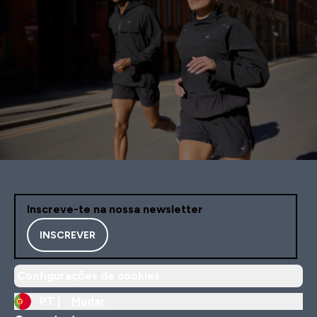
Inscreve-te na nossa newsletter
INSCREVER
Configurações de cookies
PT |
Mudar