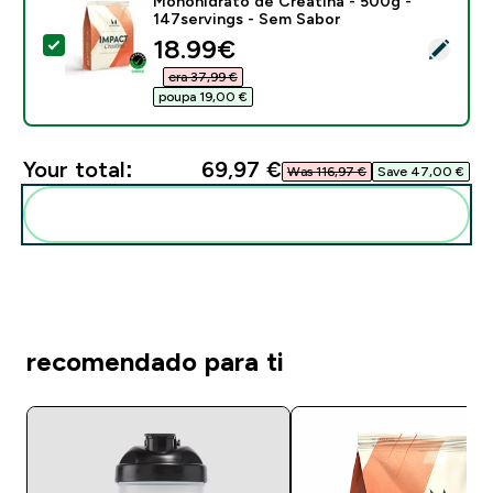
Monohidrato de Creatina - 500g -
147servings - Sem Sabor
discounted price
18.99€‎
Select this product - Monohidrato de Creatina - 500g
era 37,99 €‎
poupa 19,00 €‎
Your total:
69,97 €‎
Was 116,97 €‎
Save 47,00 €‎
Add these to your routine
recomendado para ti