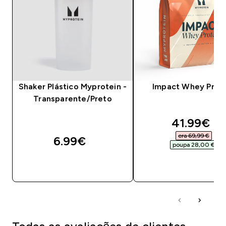
Shaker Plástico Myprotein -
Impact Whey Prot
Transparente/Preto
discounte
41.99€‎
era 69,99 €‎
6.99€‎
poupa 28,00 €‎
COMPRA RÁPIDA
COMPRA RÁPID