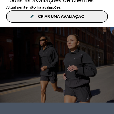
Todas as avaliações de clientes
Atualmente não há avaliações.
CRIAR UMA AVALIAÇÃO