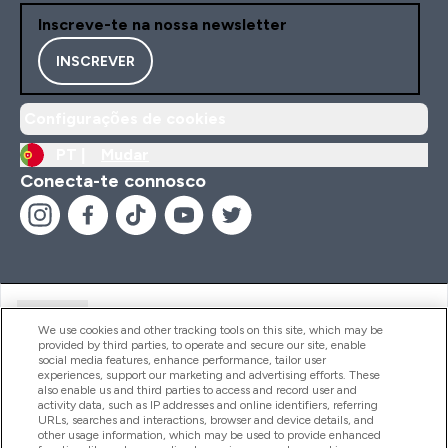
Inscreve-te na nossa newsletter
INSCREVER
Configurações de cookies
PT |
Mudar
Conecta-te connosco
Ajuda
We use cookies and other tracking tools on this site, which may be
provided by third parties, to operate and secure our site, enable
social media features, enhance performance, tailor user
experiences, support our marketing and advertising efforts. These
Produtos
also enable us and third parties to access and record user and
activity data, such as IP addresses and online identifiers, referring
URLs, searches and interactions, browser and device details, and
other usage information, which may be used to provide enhanced
Informação