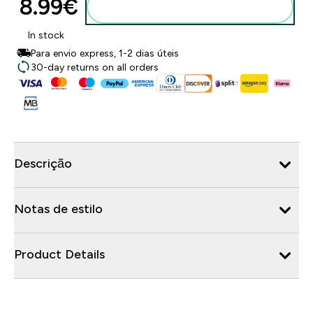
8.99€‎
Adicionar ao carrinho
In stock
Para envio express, 1-2 dias úteis
30-day returns on all orders
Descrição
Notas de estilo
Product Details