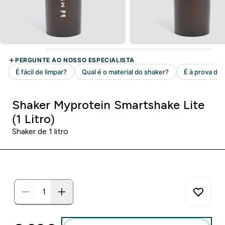
Shaker Myprotein Smartshake Lite
(1 Litro)
Shaker de 1 litro