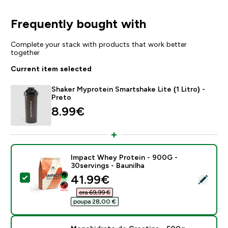
Frequently bought with
Complete your stack with products that work better
together
Current item selected
Shaker Myprotein Smartshake Lite (1 Litro) -
Preto
8.99€‎
Impact Whey Protein - 900G -
30servings - Baunilha
discounted price
41.99€‎
Select this product - Impact Whey Protein - 900G - 3
era 69,99 €‎
poupa 28,00 €‎