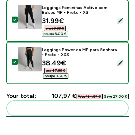
Leggings Femininas Active com
Bolsos MP - Preto - XS
discounted price
31.99€‎
Select this product - Leggings Femininas Active com 
era 39,99 €‎
poupa 8,00 €‎
Leggings Power da MP para Senhora
- Preto - XXS
discounted price
38.49€‎
Select this product - Leggings Power da MP para Senh
era 47,99 €‎
poupa 9,50 €‎
Your total:
107,97 €‎
Was 134,97 €‎
Save 27,00 €‎
Add these to your routine