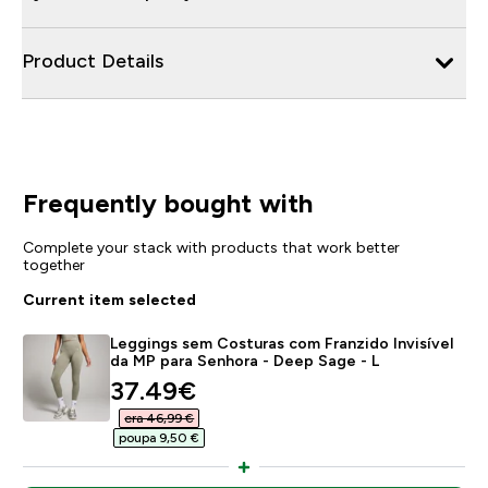
Product Details
Frequently bought with
Complete your stack with products that work better
together
Current item selected
Leggings sem Costuras com Franzido Invisível
da MP para Senhora - Deep Sage - L
discounted price
37.49€‎
era 46,99 €‎
poupa 9,50 €‎