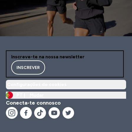
Inscreve-te na nossa newsletter
INSCREVER
Configurações de cookies
PT |
Mudar
Conecta-te connosco