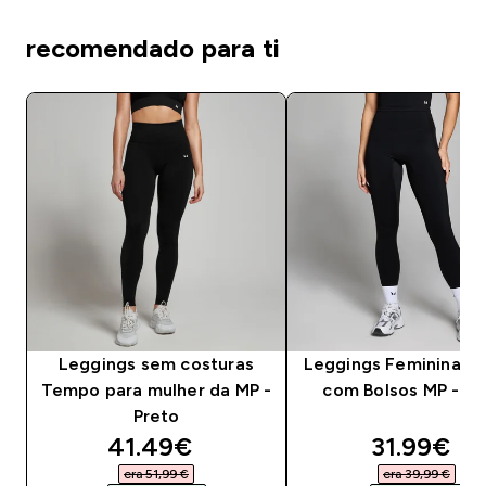
recomendado para ti
Leggings sem costuras
Leggings Femininas A
Tempo para mulher da MP -
com Bolsos MP - Pr
Preto
discounted price
discounte
41.49€‎
31.99€‎
era 51,99 €‎
era 39,99 €‎