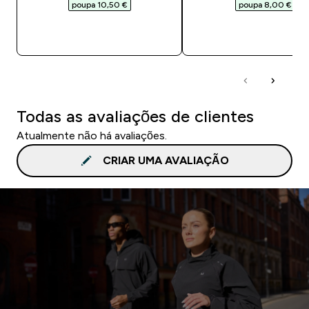
poupa 10,50 €‎
poupa 8,00 €‎
COMPRA RÁPIDA
COMPRA RÁPID
Todas as avaliações de clientes
Atualmente não há avaliações.
CRIAR UMA AVALIAÇÃO