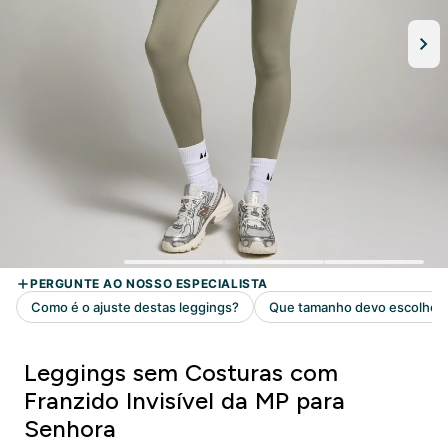
Leggings sem Costuras com
Franzido Invisível da MP para
Senhora