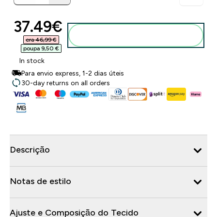
discounted price
37.49€‎
Adicionar ao carrinho
era 46,99 €‎
poupa 9,50 €‎
In stock
Para envio express, 1-2 dias úteis
30-day returns on all orders
Descrição
Notas de estilo
Ajuste e Composição do Tecido