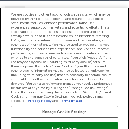
Ajuda
We use cookies and other tracking tools on this site, which may be
provided by third parties, to operate and secure our site, enable
social media features, enhance performance, tailor user
experiences, support our marketing and advertising efforts. These
Produtos
also enable us and third parties to access and record user and
activity data, such as IP addresses and online identifiers, referring
URLs, searches and interactions, browser and device details, and
other usage information, which may be used to provide enhanced
Informação
functionality and personalized experiences, analyze and improve
performance, and reach users with more relevant content and ads
on this site and across third party sites. If you click “Accept All” this
site may deploy cookies (including third party cookies) for all of
these purposes. If you click “Limit Cookies,” your IP address and
Fidelidade E Recompensas
other browsing information may still be collected but only cookies
(including third party cookies) that are necessary to operate, secure
and enable default website features and functionalities will be
deployed. You can also review and manage your cookie preferences
for this site at any time by clicking the “Manage Cookie Settings”
2026 The Hut.com Ltd
link in this banner. By using this site or clicking "Accept All," "Limit
Cookies," or "Manage Cookie Settings," you acknowledge and
accept our
Privacy Policy
and
Terms of Use
.
Manage Cookie Settings
Pay with
Limit Cookies