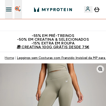
15€ por cada Amigo Referido
​-55% EM PRÉ-TREINOS
-50% EM CREATINA & SELECIONADOS
-15% EXTRA EM ROUPA
🎁 CREATINA 100G GRÁTIS DESDE 75€
Home
Leggings sem Costuras com Franzido Invisível da MP para