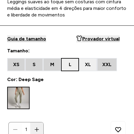
Leggings suaves ao toque sem costuras com cintura
média e elasticidade em 4 direções para maior conforto
e liberdade de movimentos
Guia de tamanho
Provador virtual
Tamanho:
XS
S
M
L
XL
XXL
Cor: Deep Sage