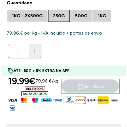
Quantidade:
1KG - 2X500G
250G
500G
1KG
79,96 €‎ por kg - IVA incluído + portes de envio
ATÉ -60% + 5% EXTRA NA APP
discounted price
19.99€‎
79,96 €‎/kg
Sem Stock
era 39,99 €‎
poupa 20,00 €‎