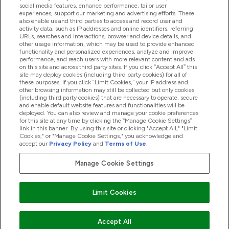
social media features, enhance performance, tailor user
experiences, support our marketing and advertising efforts. These
Produtos
also enable us and third parties to access and record user and
activity data, such as IP addresses and online identifiers, referring
URLs, searches and interactions, browser and device details, and
other usage information, which may be used to provide enhanced
Informação
functionality and personalized experiences, analyze and improve
performance, and reach users with more relevant content and ads
on this site and across third party sites. If you click “Accept All” this
site may deploy cookies (including third party cookies) for all of
these purposes. If you click “Limit Cookies,” your IP address and
Fidelidade E Recompensas
other browsing information may still be collected but only cookies
(including third party cookies) that are necessary to operate, secure
and enable default website features and functionalities will be
deployed. You can also review and manage your cookie preferences
for this site at any time by clicking the “Manage Cookie Settings”
2026 The Hut.com Ltd
link in this banner. By using this site or clicking "Accept All," "Limit
Cookies," or "Manage Cookie Settings," you acknowledge and
accept our
Privacy Policy
and
Terms of Use
.
Manage Cookie Settings
Pay with
Limit Cookies
Accept All