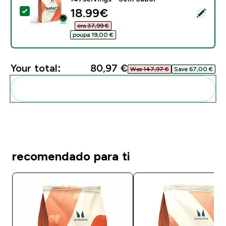
discounted price
18.99€‎
Select this product - Monohidrato de Creatina - 500g
era 37,99 €‎
poupa 19,00 €‎
Your total:
80,97 €‎
Was 147,97 €‎
Save 67,00 €‎
Add these to your routine
recomendado para ti