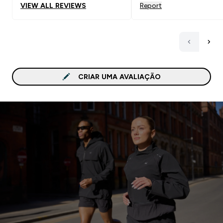
VIEW ALL REVIEWS
Report
CRIAR UMA AVALIAÇÃO