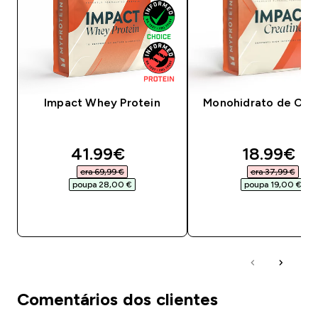
Impact Whey Protein
Monohidrato de Crea
discounted price
discounte
41.99€‎
18.99€‎
era 69,99 €‎
era 37,99 €‎
poupa 28,00 €‎
poupa 19,00 €‎
COMPRA RÁPIDA
COMPRA RÁPID
Comentários dos clientes