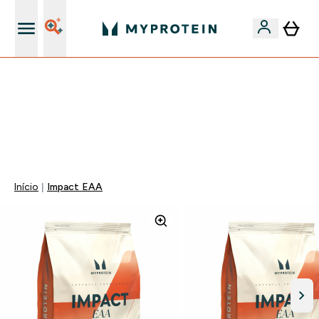
15€ por cada Amigo Referido
FLASH ⚡ ATÉ -60% + 15% EXTRA NA GAMA VEGAN |
POUPA 5% AO GASTARES 75€ | TERMINA EM:
0 0
:
0 1
:
4 1
:
1 8
DIA
HORAS
MINUTOS
SEGUNDOS
Início
Impact EAA