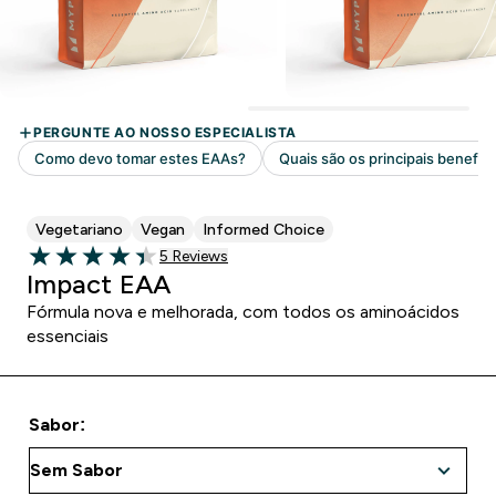
Vegetariano
Vegan
Informed Choice
5 customer reviews
5 Reviews
4.4 out of 5 stars
Impact EAA
Fórmula nova e melhorada, com todos os aminoácidos
essenciais
Sabor: