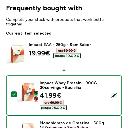
Frequently bought with
Complete your stack with products that work better
together
Current item selected
Impact EAA - 250g - Sem Sabor
era 39,99 €‎
discounted price
19.99€‎
poupa 20,00 €‎
Impact Whey Protein - 900G -
30servings - Baunilha
discounted price
41.99€‎
Select this product - Impact Whey Protein - 900G - 3
era 69,99 €‎
poupa 28,00 €‎
Monohidrato de Creatina - 500g -
147servings - Sem Sabor