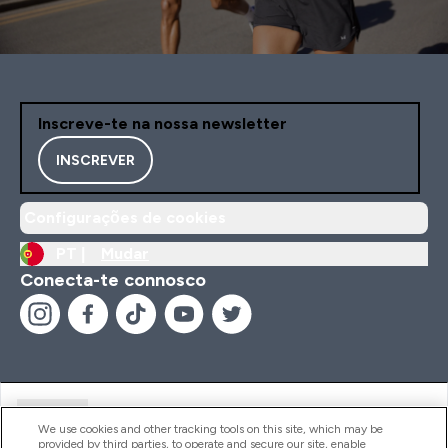
Inscreve-te na nossa newsletter
INSCREVER
Configurações de cookies
PT |
Mudar
Conecta-te connosco
Ajuda
We use cookies and other tracking tools on this site, which may be
provided by third parties, to operate and secure our site, enable