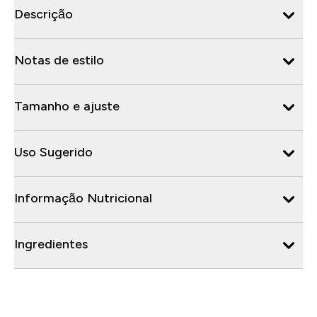
Descrição
Notas de estilo
Tamanho e ajuste
Uso Sugerido
Informação Nutricional
Ingredientes