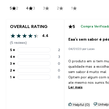
5
2
4
3
3
2
1
OVERALL RATING
5
Compra Verificad
4.4
4.4 out of 5 stars
Eaa’s sem sabor é pé
(5 reviews)
04/01/23 por Lucas
5
★
2
5 stars rating 2 reviews
4
★
3
4 stars rating 3 reviews
O produto em si tem mu
3
★
0
3 stars rating 0 reviews
qualidade mas a escolha
2
★
0
sem sabor é muito mal.
2 stars rating 0 reviews
1
★
0
Optem por algum com s
1 stars rating 0 reviews
ate mesmo nos sumis fi
Ler mais
péssimo. Mas é um bom
produto no geral
Unhelp
Helpful (0)