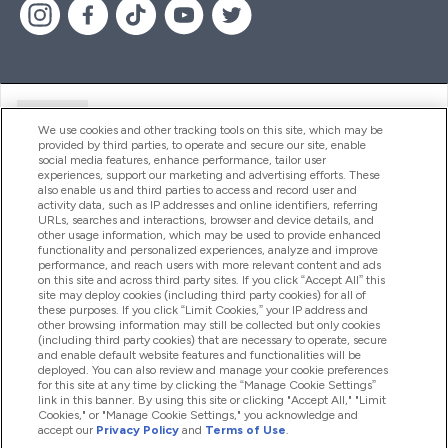
Ajuda
We use cookies and other tracking tools on this site, which may be
provided by third parties, to operate and secure our site, enable
social media features, enhance performance, tailor user
experiences, support our marketing and advertising efforts. These
Produtos
also enable us and third parties to access and record user and
activity data, such as IP addresses and online identifiers, referring
URLs, searches and interactions, browser and device details, and
other usage information, which may be used to provide enhanced
Informação
functionality and personalized experiences, analyze and improve
performance, and reach users with more relevant content and ads
on this site and across third party sites. If you click “Accept All” this
site may deploy cookies (including third party cookies) for all of
these purposes. If you click “Limit Cookies,” your IP address and
Fidelidade E Recompensas
other browsing information may still be collected but only cookies
(including third party cookies) that are necessary to operate, secure
and enable default website features and functionalities will be
deployed. You can also review and manage your cookie preferences
for this site at any time by clicking the “Manage Cookie Settings”
2026 The Hut.com Ltd
link in this banner. By using this site or clicking "Accept All," "Limit
Cookies," or "Manage Cookie Settings," you acknowledge and
accept our
Privacy Policy
and
Terms of Use
.