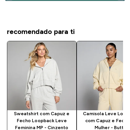
recomendado para ti
Sweatshirt com Capuz e
Camisola Leve Loop
Fecho Loopback Leve
com Capuz e Fecho
Feminina MP - Cinzento
Mulher - Butter