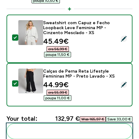
poupa 10,50 €‎
Sweatshirt com Capuz e Fecho
Loopback Leve Feminina MP -
Cinzento Mesclado - XS
Select this product - Sweatshirt com Capuz e Fecho
discounted price
45.49€‎
era 56,99 €‎
poupa 11,50 €‎
Calças de Perna Reta Lifestyle
Femininas MP - Preto Lavado - XS
discounted price
44.99€‎
Select this product - Calças de Perna Reta Lifestyle 
era 55,99 €‎
poupa 11,00 €‎
Your total:
132,97 €‎
Was 165,97 €‎
Save 33,00 €‎
Add these to your routine