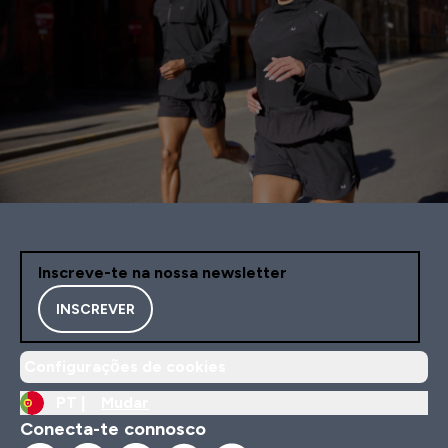
Inscreve-te na nossa newsletter
INSCREVER
Configurações de cookies
PT |
Mudar
Conecta-te connosco