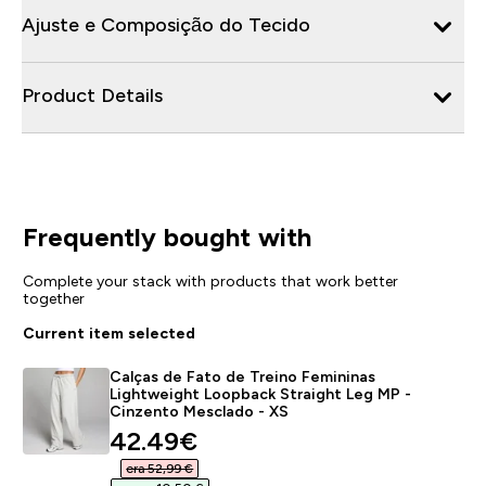
Ajuste e Composição do Tecido
Product Details
Frequently bought with
Complete your stack with products that work better
together
Current item selected
Calças de Fato de Treino Femininas
Lightweight Loopback Straight Leg MP -
Cinzento Mesclado - XS
discounted price
42.49€‎
era 52,99 €‎