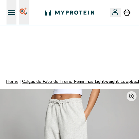
15€ por cada Amigo Referido
⚡ 15% EXTRA NAS NOVIDADES DE ROUPA + ENVIO POR
1€ | TERMINA EM:
0 0
:
0 8
:
1 2
:
0 7
DIA
HORAS
MINUTOS
SEGUNDOS
Home
Calças de Fato de Treino Femininas Lightweight Loopbac