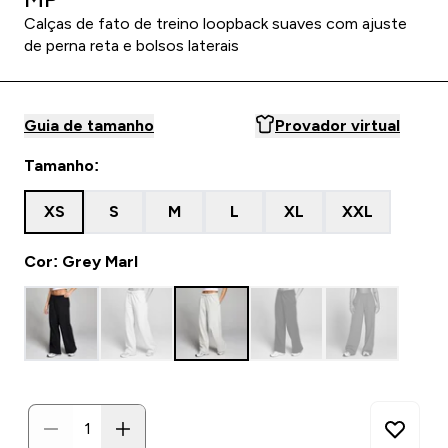
Calças de fato de treino loopback suaves com ajuste
de perna reta e bolsos laterais
Guia de tamanho
Provador virtual
Tamanho:
XS
S
M
L
XL
XXL
Cor: Grey Marl