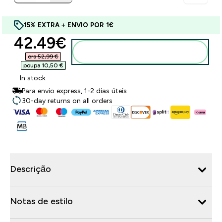
15% EXTRA + ENVIO POR 1€
discounted price
42.49€‎
Adicionar ao carrinho
era 52,99 €‎
poupa 10,50 €‎
In stock
Para envio express, 1-2 dias úteis
30-day returns on all orders
Descrição
Notas de estilo