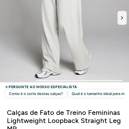
Calças de Fato de Treino Femininas
Lightweight Loopback Straight Leg
MP