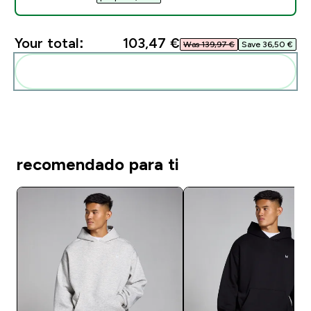
Your total:
103,47 €‎
Was 139,97 €‎
Save 36,50 €‎
Add these to your routine
recomendado para ti