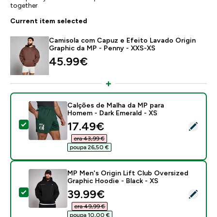
together
Current item selected
Camisola com Capuz e Efeito Lavado Origin
Graphic da MP - Penny - XXS-XS
45.99€‎
Calções de Malha da MP para
Homem - Dark Emerald - XS
discounted price
17.49€‎
Select this product - Calções de Malha da MP para H
era 43,99 €‎
poupa 26,50 €‎
MP Men's Origin Lift Club Oversized
Graphic Hoodie - Black - XS
discounted price
39.99€‎
Select this product - MP Men's Origin Lift Club Overs
era 49,99 €‎
poupa 10,00 €‎