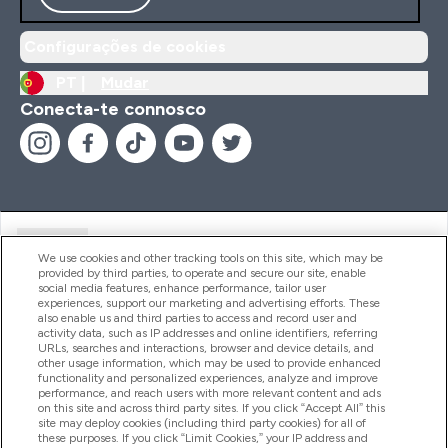
Configurações de cookies
PT |
Mudar
Conecta-te connosco
Ajuda
We use cookies and other tracking tools on this site, which may be
provided by third parties, to operate and secure our site, enable
social media features, enhance performance, tailor user
experiences, support our marketing and advertising efforts. These
Produtos
also enable us and third parties to access and record user and
activity data, such as IP addresses and online identifiers, referring
URLs, searches and interactions, browser and device details, and
other usage information, which may be used to provide enhanced
Informação
functionality and personalized experiences, analyze and improve
performance, and reach users with more relevant content and ads
on this site and across third party sites. If you click “Accept All” this
site may deploy cookies (including third party cookies) for all of
these purposes. If you click “Limit Cookies,” your IP address and
Fidelidade E Recompensas