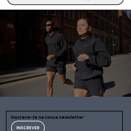
Inscreve-te na nossa newsletter
INSCREVER