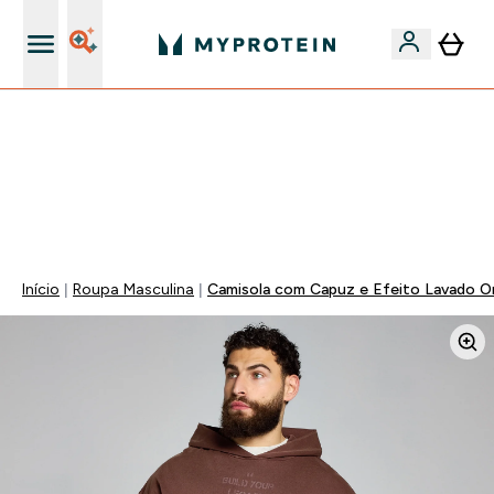
15€ por cada Amigo Referido
⚡ 15% EXTRA NAS NOVIDADES DE ROUPA + ENVIO POR
1€ | TERMINA EM:
0 0
:
2 2
:
2 4
:
1 0
DIA
HORAS
MINUTOS
SEGUNDOS
Início
Roupa Masculina
Camisola com Capuz e Efeito Lavado Or