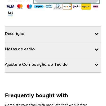
Descrição
Notas de estilo
Ajuste e Composição do Tecido
Frequently bought with
Complete your stack with products that work better