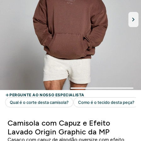
Camisola com Capuz e Efeito
Lavado Origin Graphic da MP
Casaco com capuz de algodão oversize com efeito