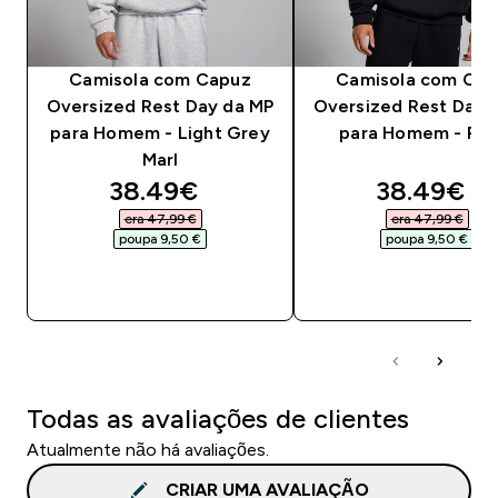
Camisola com Capuz
Camisola com Cap
Oversized Rest Day da MP
Oversized Rest Day 
para Homem - Light Grey
para Homem - Pre
Marl
discounted price
discounte
38.49€‎
38.49€‎
era 47,99 €‎
era 47,99 €‎
poupa 9,50 €‎
poupa 9,50 €‎
COMPRA RÁPIDA
COMPRA RÁPID
Todas as avaliações de clientes
Atualmente não há avaliações.
CRIAR UMA AVALIAÇÃO