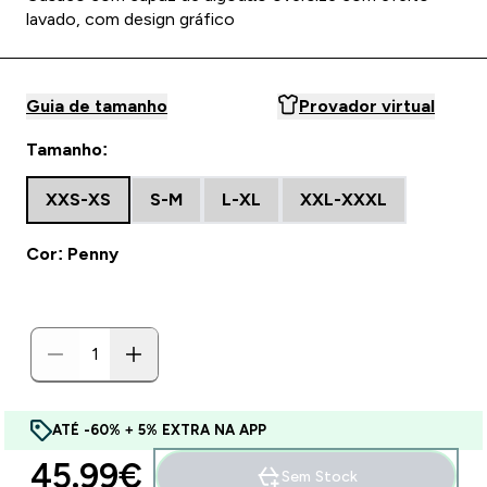
lavado, com design gráfico
Guia de tamanho
Provador virtual
Tamanho:
XXS-XS
S-M
L-XL
XXL-XXXL
Cor: Penny
ATÉ -60% + 5% EXTRA NA APP
45.99€‎
Sem Stock