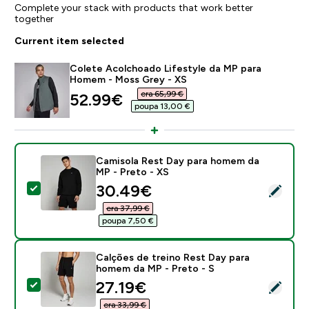
Complete your stack with products that work better
together
Current item selected
Colete Acolchoado Lifestyle da MP para
Homem - Moss Grey - XS
era 65,99 €‎
discounted price
52.99€‎
poupa 13,00 €‎
Camisola Rest Day para homem da
MP - Preto - XS
discounted price
30.49€‎
Select this product - Camisola Rest Day para homem 
era 37,99 €‎
poupa 7,50 €‎
Calções de treino Rest Day para
homem da MP - Preto - S
discounted price
27.19€‎
Select this product - Calções de treino Rest Day par
era 33,99 €‎