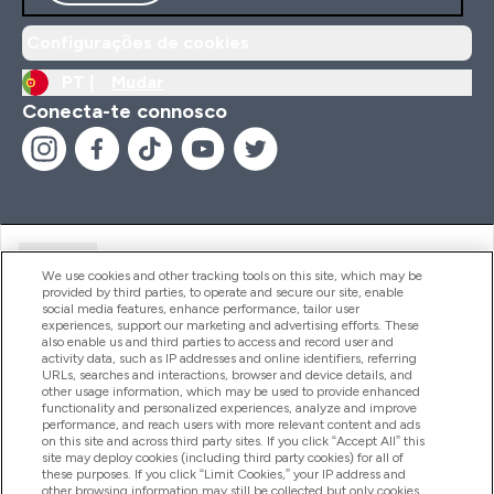
Configurações de cookies
PT |
Mudar
Conecta-te connosco
Ajuda
We use cookies and other tracking tools on this site, which may be
provided by third parties, to operate and secure our site, enable
social media features, enhance performance, tailor user
experiences, support our marketing and advertising efforts. These
Produtos
also enable us and third parties to access and record user and
activity data, such as IP addresses and online identifiers, referring
URLs, searches and interactions, browser and device details, and
other usage information, which may be used to provide enhanced
Informação
functionality and personalized experiences, analyze and improve
performance, and reach users with more relevant content and ads
on this site and across third party sites. If you click “Accept All” this
site may deploy cookies (including third party cookies) for all of
these purposes. If you click “Limit Cookies,” your IP address and
Fidelidade E Recompensas
other browsing information may still be collected but only cookies