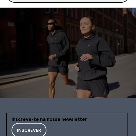
Inscreve-te na nossa newsletter
INSCREVER