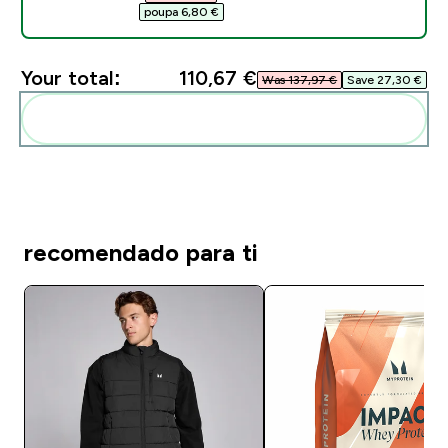
poupa 6,80 €‎
Your total:
110,67 €‎
Was 137,97 €‎
Save 27,30 €‎
Add these to your routine
recomendado para ti