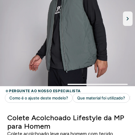
Colete Acolchoado Lifestyle da MP
para Homem
Colete acolchoado leve para homem com tecido