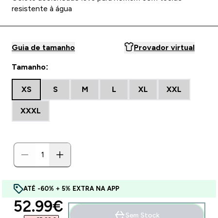
resistente à água
Guia de tamanho
Provador virtual
Tamanho:
XS
S
M
L
XL
XXL
XXXL
ATÉ -60% + 5% EXTRA NA APP
discounted price
52.99€‎
Sem Stock