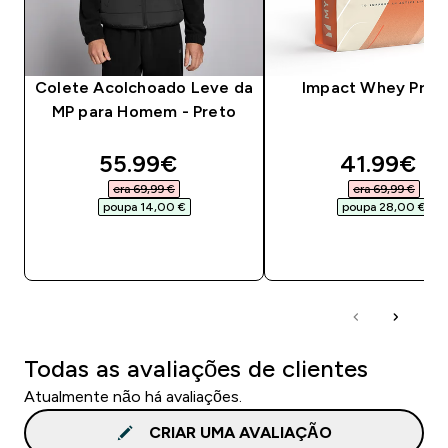
Colete Acolchoado Leve da
Impact Whey Prot
MP para Homem - Preto
discounted price
discounte
55.99€‎
41.99€‎
era 69,99 €‎
era 69,99 €‎
poupa 14,00 €‎
poupa 28,00 €‎
COMPRA RÁPIDA
COMPRA RÁPID
Todas as avaliações de clientes
Atualmente não há avaliações.
CRIAR UMA AVALIAÇÃO