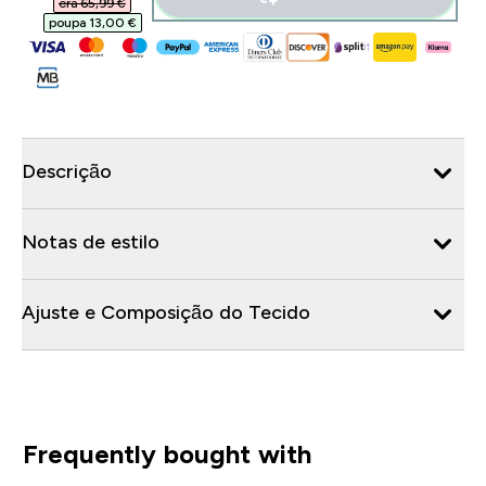
era 65,99 €‎
poupa 13,00 €‎
Descrição
Notas de estilo
Ajuste e Composição do Tecido
Frequently bought with