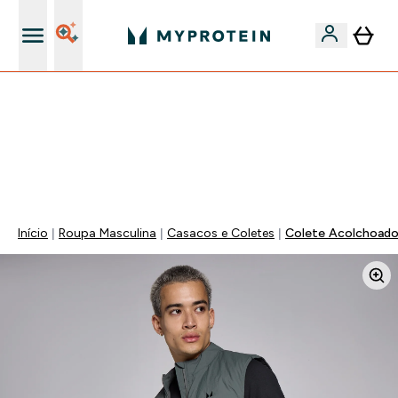
15€ por cada Amigo Referido
FLASH ⚡ ATÉ -60% + 15% EXTRA NA GAMA VEGAN |
POUPA 5% AO GASTARES 75€ | TERMINA EM:
0 0
:
2 1
:
1 4
:
4 5
DIA
HORAS
MINUTOS
SEGUNDOS
Início
Roupa Masculina
Casacos e Coletes
Colete Acolchoado