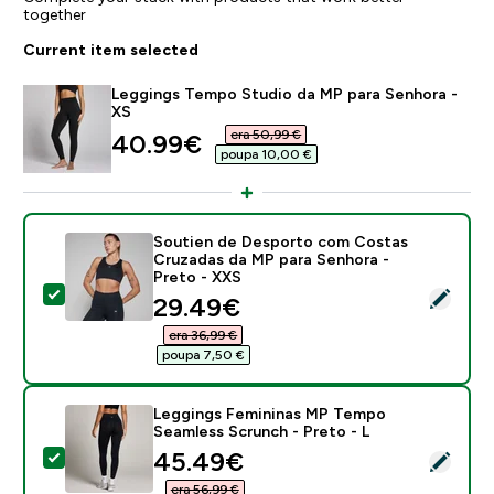
together
Current item selected
Leggings Tempo Studio da MP para Senhora -
XS
era 50,99 €‎
discounted price
40.99€‎
poupa 10,00 €‎
Soutien de Desporto com Costas
Cruzadas da MP para Senhora -
Preto - XXS
Select this product - Soutien de Desporto com Costa
discounted price
29.49€‎
era 36,99 €‎
poupa 7,50 €‎
Leggings Femininas MP Tempo
Seamless Scrunch - Preto - L
discounted price
45.49€‎
Select this product - Leggings Femininas MP Tempo S
era 56,99 €‎