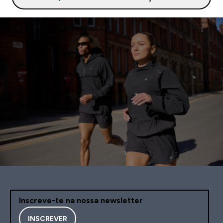
Inscreve-te na nossa newsletter
INSCREVER