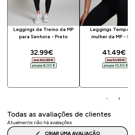
Leggings de Treino da MP
Leggings Tempo p
para Senhora - Preto
mulher da MP - Pr
discounted price
discounte
32.99€‎
41.49€‎
era 40,99 €‎
era 51,99 €‎
poupa 8,00 €‎
poupa 10,50 €‎
COMPRA RÁPIDA
COMPRA RÁPID
Todas as avaliações de clientes
Atualmente não há avaliações.
CRIAR UMA AVALIAÇÃO