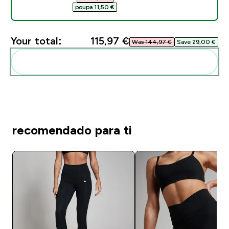
poupa 11,50 €‎
Your total:
115,97 €‎
Was 144,97 €‎
Save 29,00 €‎
Add these to your routine
recomendado para ti