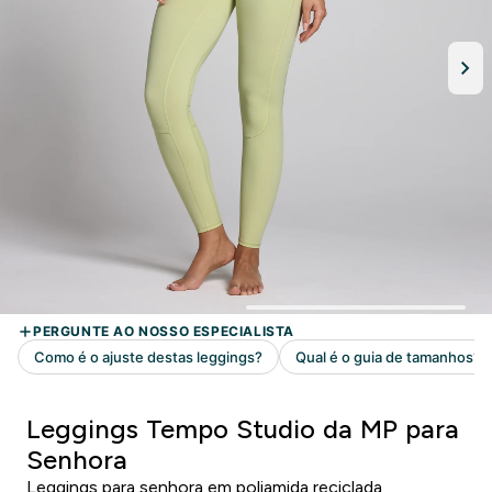
Leggings Tempo Studio da MP para
Senhora
Leggings para senhora em poliamida reciclada