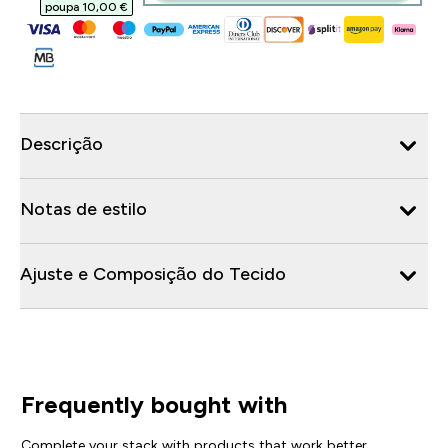
poupa 10,00 €‎
Descrição
Notas de estilo
Ajuste e Composição do Tecido
Frequently bought with
Complete your stack with products that work better