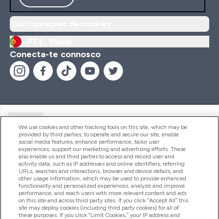
Configurações de cookies
PT |
Mudar
Conecta-te connosco
Ajuda
We use cookies and other tracking tools on this site, which may be
provided by third parties, to operate and secure our site, enable
social media features, enhance performance, tailor user
experiences, support our marketing and advertising efforts. These
Produtos
also enable us and third parties to access and record user and
activity data, such as IP addresses and online identifiers, referring
URLs, searches and interactions, browser and device details, and
other usage information, which may be used to provide enhanced
Informação
functionality and personalized experiences, analyze and improve
performance, and reach users with more relevant content and ads
on this site and across third party sites. If you click “Accept All” this
site may deploy cookies (including third party cookies) for all of
these purposes. If you click “Limit Cookies,” your IP address and
Fidelidade E Recompensas