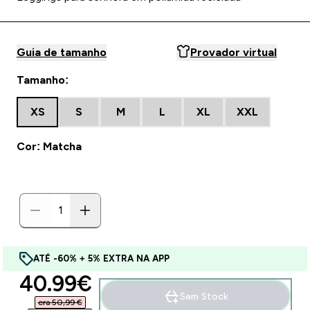
Guia de tamanho
Provador virtual
Tamanho:
XS
S
M
L
XL
XXL
Cor: Matcha
ATÉ -60% + 5% EXTRA NA APP
discounted price
40.99€‎
Sem Stock
era 50,99 €‎