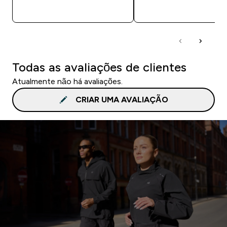
COMPRA RÁPIDA
COMPRA RÁPID
Todas as avaliações de clientes
Atualmente não há avaliações.
CRIAR UMA AVALIAÇÃO