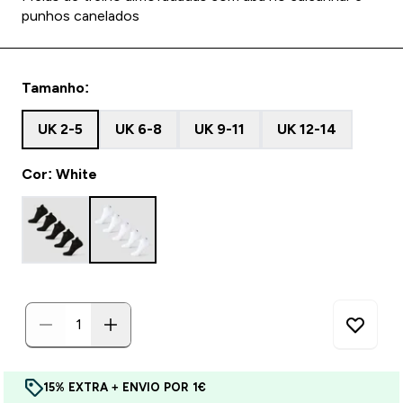
punhos canelados
Tamanho:
UK 2-5
UK 6-8
UK 9-11
UK 12-14
Cor: White
15% EXTRA + ENVIO POR 1€