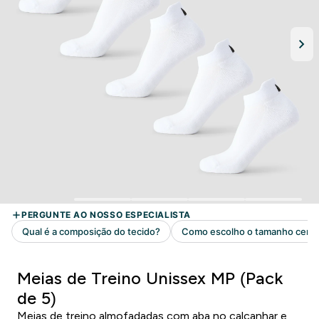
Meias de Treino Unissex MP (Pack
de 5)
Meias de treino almofadadas com aba no calcanhar e