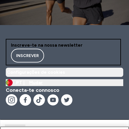
Inscreve-te na nossa newsletter
INSCREVER
Configurações de cookies
PT |
Mudar
Conecta-te connosco
Ajuda