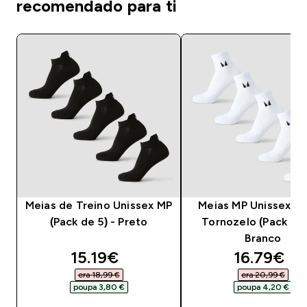
recomendado para ti
Meias de Treino Unissex MP
Meias MP Unissex at
(Pack de 5) - Preto
Tornozelo (Pack de 
Branco
discounted price
discounte
15.19€‎
16.79€‎
era 18,99 €‎
era 20,99 €‎
poupa 3,80 €‎
poupa 4,20 €‎