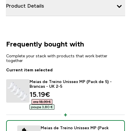
Product Details
Frequently bought with
Complete your stack with products that work better
together
Current item selected
Meias de Treino Unissex MP (Pack de 5) -
Brancas - UK 2-5
discounted price
15.19€‎
era 18,99 €‎
poupa 3,80 €‎
Meias de Treino Unissex MP (Pack