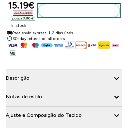
discounted price
15.19€‎
Adicionar ao carrinho
era 18,99 €‎
poupa 3,80 €‎
In stock
Para envio express, 1-2 dias úteis
30-day returns on all orders
Descrição
Notas de estilo
Ajuste e Composição do Tecido