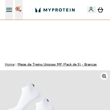
5% Extra na App
⚡ ATÉ -60% + 15% EXTRA EM PROTEÍNAS SÓ NA APP |
TERMINA EM:
0 0
:
0 6
:
0 8
:
4 9
DIA
HORAS
MINUTOS
SEGUNDOS
Home
Meias de Treino Unissex MP (Pack de 5) - Brancas