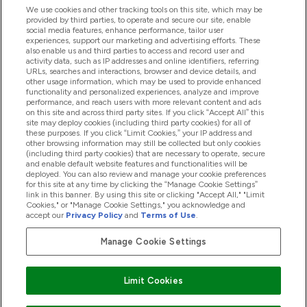
We use cookies and other tracking tools on this site, which may be
provided by third parties, to operate and secure our site, enable
social media features, enhance performance, tailor user
experiences, support our marketing and advertising efforts. These
Produtos
also enable us and third parties to access and record user and
activity data, such as IP addresses and online identifiers, referring
URLs, searches and interactions, browser and device details, and
other usage information, which may be used to provide enhanced
Informação
functionality and personalized experiences, analyze and improve
performance, and reach users with more relevant content and ads
on this site and across third party sites. If you click “Accept All” this
site may deploy cookies (including third party cookies) for all of
these purposes. If you click “Limit Cookies,” your IP address and
Fidelidade E Recompensas
other browsing information may still be collected but only cookies
(including third party cookies) that are necessary to operate, secure
and enable default website features and functionalities will be
deployed. You can also review and manage your cookie preferences
for this site at any time by clicking the “Manage Cookie Settings”
2026 The Hut.com Ltd
link in this banner. By using this site or clicking "Accept All," "Limit
Cookies," or "Manage Cookie Settings," you acknowledge and
accept our
Privacy Policy
and
Terms of Use
.
Manage Cookie Settings
Pay with
Limit Cookies