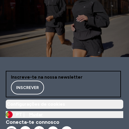
Inscreve-te na nossa newsletter
INSCREVER
Configurações de cookies
PT |
Mudar
Conecta-te connosco