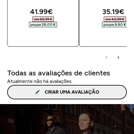
discounted price
discounte
41.99€‎
35.19€‎
era 69,99 €‎
era 43,99 €‎
poupa 28,00 €‎
poupa 8,80 €‎
COMPRA RÁPIDA
COMPRA RÁPID
Todas as avaliações de clientes
Atualmente não há avaliações.
CRIAR UMA AVALIAÇÃO