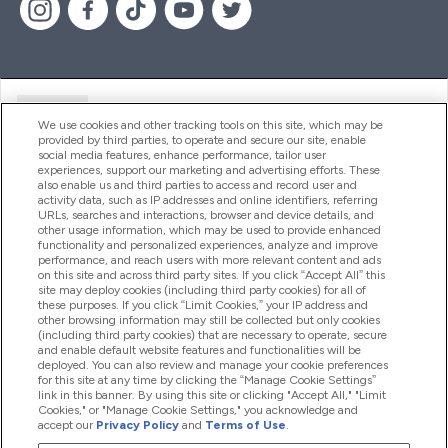
Ajuda
We use cookies and other tracking tools on this site, which may be
provided by third parties, to operate and secure our site, enable
social media features, enhance performance, tailor user
experiences, support our marketing and advertising efforts. These
Produtos
also enable us and third parties to access and record user and
activity data, such as IP addresses and online identifiers, referring
URLs, searches and interactions, browser and device details, and
other usage information, which may be used to provide enhanced
Informação
functionality and personalized experiences, analyze and improve
performance, and reach users with more relevant content and ads
on this site and across third party sites. If you click “Accept All” this
site may deploy cookies (including third party cookies) for all of
these purposes. If you click “Limit Cookies,” your IP address and
Fidelidade E Recompensas
other browsing information may still be collected but only cookies
(including third party cookies) that are necessary to operate, secure
and enable default website features and functionalities will be
deployed. You can also review and manage your cookie preferences
for this site at any time by clicking the “Manage Cookie Settings”
2026 The Hut.com Ltd
link in this banner. By using this site or clicking "Accept All," "Limit
Cookies," or "Manage Cookie Settings," you acknowledge and
accept our
Privacy Policy
and
Terms of Use
.