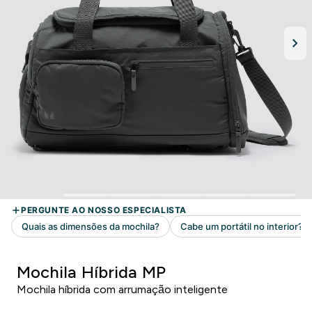
Mochila Híbrida MP
Mochila híbrida com arrumação inteligente