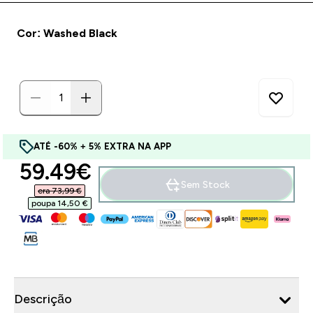
Cor: Washed Black
ATÉ -60% + 5% EXTRA NA APP
discounted price
59.49€‎
Sem Stock
era 73,99 €‎
poupa 14,50 €‎
Descrição