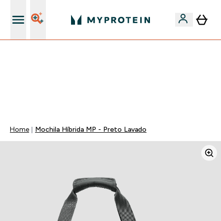
15€ por cada Amigo Referido
⚡ 15% EXTRA NAS NOVIDADES DE ROUPA + ENVIO POR
1€ | TERMINA EM:
0 0
:
0 6
:
5 0
:
2 0
DIA
HORAS
MINUTOS
SEGUNDOS
Home
Mochila Híbrida MP - Preto Lavado