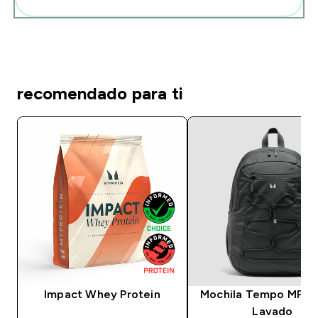
recomendado para ti
Impact Whey Protein
Mochila Tempo MP - 
Lavado