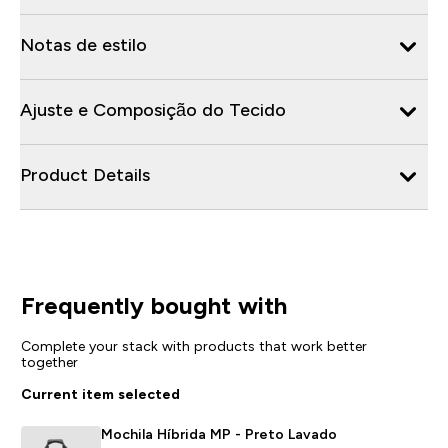
Notas de estilo
Ajuste e Composição do Tecido
Product Details
Frequently bought with
Complete your stack with products that work better
together
Current item selected
Mochila Híbrida MP - Preto Lavado