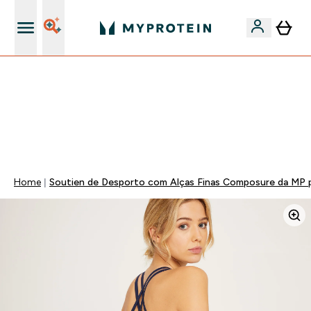
15€ por cada Amigo Referido
-50% EM CREATINA & SELECIONADOS + 5% EXTRA NA
APP | TERMINA EM:
0 0
:
0 3
:
3 2
:
0 5
DIA
HORAS
MINUTOS
SEGUNDOS
Home
Soutien de Desporto com Alças Finas Composure da MP p