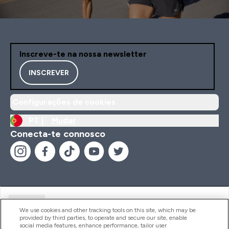
Inscreve-te na nossa newsletter
INSCREVER
Configurações de cookies
PT |
Mudar
Conecta-te connosco
Ajuda
We use cookies and other tracking tools on this site, which may be
provided by third parties, to operate and secure our site, enable
social media features, enhance performance, tailor user