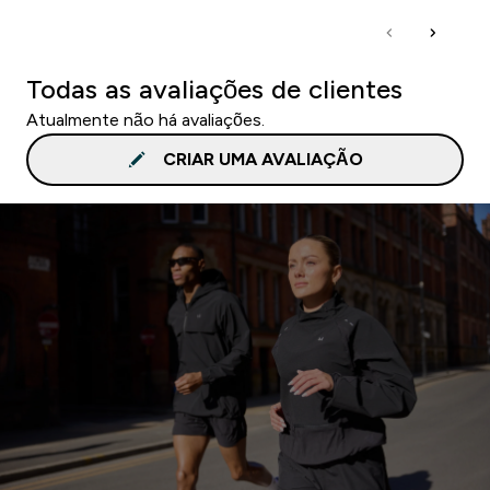
Todas as avaliações de clientes
Atualmente não há avaliações.
CRIAR UMA AVALIAÇÃO