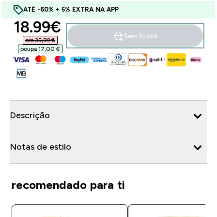
ATÉ -60% + 5% EXTRA NA APP
discounted price
18.99€‎
Sem Stock
era 35,99 €‎
poupa 17,00 €‎
Descrição
Notas de estilo
recomendado para ti