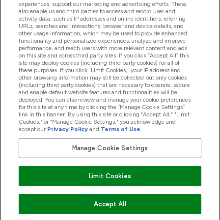
experiences, support our marketing and advertising efforts. These
Produtos
also enable us and third parties to access and record user and
activity data, such as IP addresses and online identifiers, referring
URLs, searches and interactions, browser and device details, and
other usage information, which may be used to provide enhanced
Informação
functionality and personalized experiences, analyze and improve
performance, and reach users with more relevant content and ads
on this site and across third party sites. If you click “Accept All” this
site may deploy cookies (including third party cookies) for all of
these purposes. If you click “Limit Cookies,” your IP address and
Fidelidade E Recompensas
other browsing information may still be collected but only cookies
(including third party cookies) that are necessary to operate, secure
and enable default website features and functionalities will be
deployed. You can also review and manage your cookie preferences
for this site at any time by clicking the “Manage Cookie Settings”
2026 The Hut.com Ltd
link in this banner. By using this site or clicking "Accept All," "Limit
Cookies," or "Manage Cookie Settings," you acknowledge and
accept our
Privacy Policy
and
Terms of Use
.
Manage Cookie Settings
Pay with
Limit Cookies
Accept All