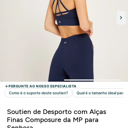
Soutien de Desporto com Alças
Finas Composure da MP para
Senhora