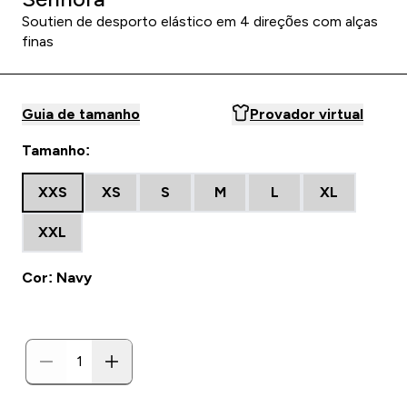
Soutien de desporto elástico em 4 direções com alças
finas
Guia de tamanho
Provador virtual
Tamanho:
XXS
XS
S
M
L
XL
XXL
Cor: Navy