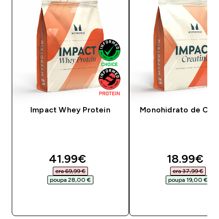
Impact Whey Protein
Monohidrato de Crea
discounted price
discounte
41.99€‎
18.99€‎
era 69,99 €‎
era 37,99 €‎
poupa 28,00 €‎
poupa 19,00 €‎
COMPRA RÁPIDA
COMPRA RÁPID