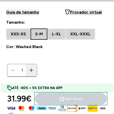
Guia de tamanho
Provador virtual
Tamanho:
XXS-XS
S-M
L-XL
XXL-XXXL
Cor: Washed Black
ATÉ -60% + 5% EXTRA NA APP
31.99€‎
Sem Stock