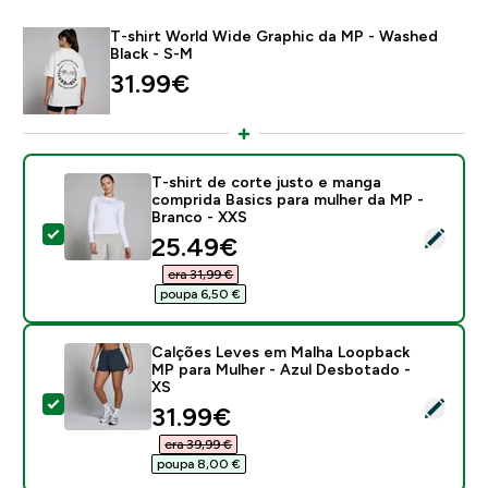
T-shirt World Wide Graphic da MP - Washed
Black - S-M
31.99€‎
T-shirt de corte justo e manga
comprida Basics para mulher da MP -
Branco - XXS
Select this product - T-shirt de corte justo e manga 
discounted price
25.49€‎
era 31,99 €‎
poupa 6,50 €‎
Calções Leves em Malha Loopback
MP para Mulher - Azul Desbotado -
XS
Select this product - Calções Leves em Malha Loopba
discounted price
31.99€‎
era 39,99 €‎
poupa 8,00 €‎