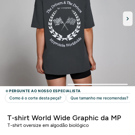
T-shirt World Wide Graphic da MP
T-shirt oversize em algodão biológico