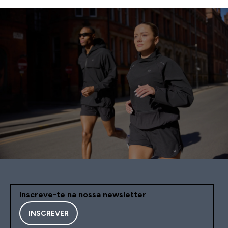
Inscreve-te na nossa newsletter
INSCREVER