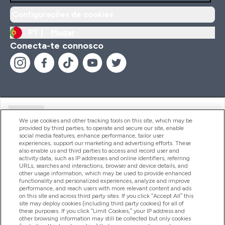
Configurações de cookies
PT |
Mudar
Conecta-te connosco
Ajuda
We use cookies and other tracking tools on this site, which may be
provided by third parties, to operate and secure our site, enable
social media features, enhance performance, tailor user
experiences, support our marketing and advertising efforts. These
Produtos
also enable us and third parties to access and record user and
activity data, such as IP addresses and online identifiers, referring
URLs, searches and interactions, browser and device details, and
other usage information, which may be used to provide enhanced
Informação
functionality and personalized experiences, analyze and improve
performance, and reach users with more relevant content and ads
on this site and across third party sites. If you click “Accept All” this
site may deploy cookies (including third party cookies) for all of
these purposes. If you click “Limit Cookies,” your IP address and
Fidelidade E Recompensas
other browsing information may still be collected but only cookies