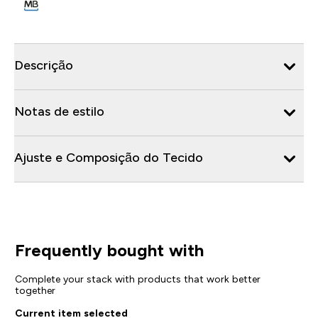
Descrição
Notas de estilo
Ajuste e Composição do Tecido
Frequently bought with
Complete your stack with products that work better
together
Current item selected