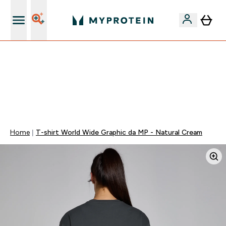
15€ por cada Amigo Referido
FLASH ⚡ ATÉ -60% + 15% EXTRA NA GAMA VEGAN |
POUPA 5% AO GASTARES 75€ | TERMINA EM:
0 0
:
0 7
:
5 6
:
5 0
DIA
HORAS
MINUTOS
SEGUNDOS
Home
T-shirt World Wide Graphic da MP - Natural Cream