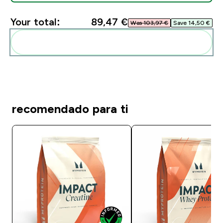
Your total:
89,47 €‎
Was 103,97 €‎
Save 14,50 €‎
Add these to your routine
recomendado para ti