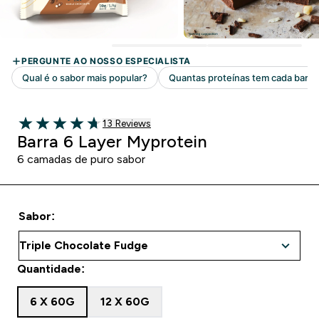
13 customer reviews
13 Reviews
4.69 out of 5 stars
Barra 6 Layer Myprotein
6 camadas de puro sabor
Sabor:
Quantidade:
6 X 60G
12 X 60G