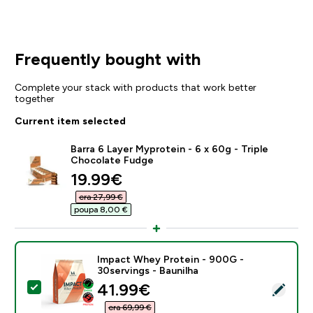
Frequently bought with
Complete your stack with products that work better
together
Current item selected
Barra 6 Layer Myprotein - 6 x 60g - Triple
Chocolate Fudge
discounted price
19.99€‎
era 27,99 €‎
poupa 8,00 €‎
Impact Whey Protein - 900G -
30servings - Baunilha
discounted price
41.99€‎
Select this product - Impact Whey Protein - 900G - 3
era 69,99 €‎