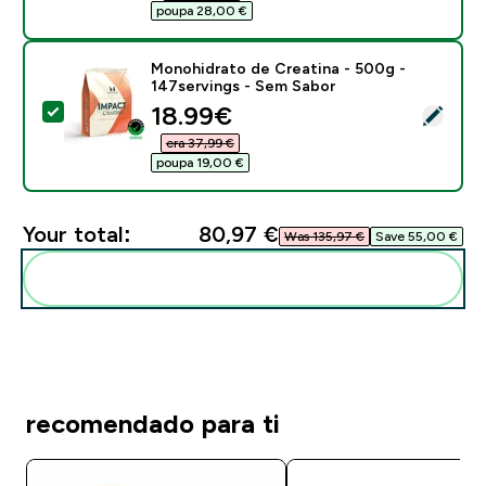
poupa 28,00 €‎
Monohidrato de Creatina - 500g -
147servings - Sem Sabor
discounted price
18.99€‎
Select this product - Monohidrato de Creatina - 500g
era 37,99 €‎
poupa 19,00 €‎
Your total:
80,97 €‎
Was 135,97 €‎
Save 55,00 €‎
Add these to your routine
recomendado para ti