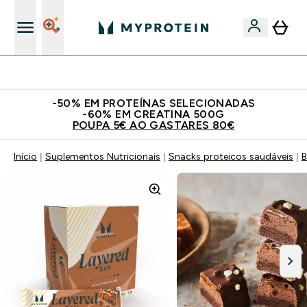
15€ por cada Amigo Referido
-50% EM PROTEÍNAS SELECIONADAS
-60% EM CREATINA 500G
POUPA 5€ AO GASTARES 80€
Início
Suplementos Nutricionais
Snacks proteicos saudáveis
B