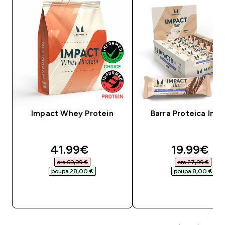
Impact Whey Protein
Barra Proteica Imp
discounted price
discounte
41.99€‎
19.99€‎
era 69,99 €‎
era 27,99 €‎
poupa 28,00 €‎
poupa 8,00 €‎
COMPRA RÁPIDA
COMPRA RÁPID