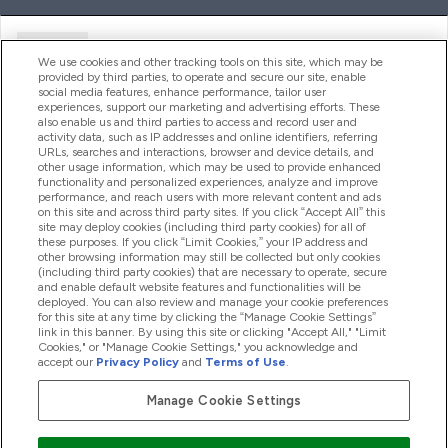
Ajuda
We use cookies and other tracking tools on this site, which may be
provided by third parties, to operate and secure our site, enable
social media features, enhance performance, tailor user
experiences, support our marketing and advertising efforts. These
Produtos
also enable us and third parties to access and record user and
activity data, such as IP addresses and online identifiers, referring
URLs, searches and interactions, browser and device details, and
other usage information, which may be used to provide enhanced
Informação
functionality and personalized experiences, analyze and improve
performance, and reach users with more relevant content and ads
on this site and across third party sites. If you click “Accept All” this
site may deploy cookies (including third party cookies) for all of
these purposes. If you click “Limit Cookies,” your IP address and
Fidelidade E Recompensas
other browsing information may still be collected but only cookies
(including third party cookies) that are necessary to operate, secure
and enable default website features and functionalities will be
deployed. You can also review and manage your cookie preferences
for this site at any time by clicking the “Manage Cookie Settings”
2026 The Hut.com Ltd
link in this banner. By using this site or clicking "Accept All," "Limit
Cookies," or "Manage Cookie Settings," you acknowledge and
accept our
Privacy Policy
and
Terms of Use
.
Manage Cookie Settings
Pay with