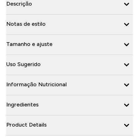
Descrição
Notas de estilo
Tamanho e ajuste
Uso Sugerido
Informação Nutricional
Ingredientes
Product Details