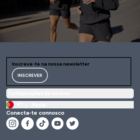
Inscreve-te na nossa newsletter
INSCREVER
Configurações de cookies
PT |
Mudar
Conecta-te connosco