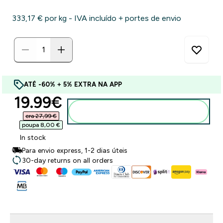
333,17 €‎ por kg - IVA incluído + portes de envio
ATÉ -60% + 5% EXTRA NA APP
discounted price
19.99€‎
Adicionar ao carrinho
era 27,99 €‎
poupa 8,00 €‎
In stock
Para envio express, 1-2 dias úteis
30-day returns on all orders