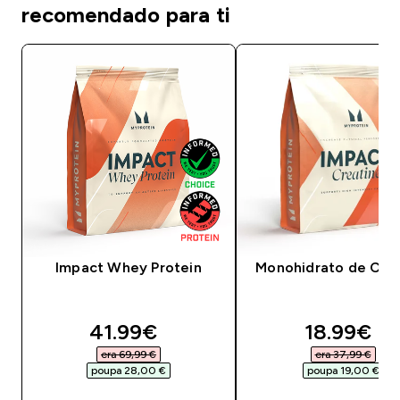
recomendado para ti
Impact Whey Protein
Monohidrato de Crea
discounted price
discounte
41.99€‎
18.99€‎
era 69,99 €‎
era 37,99 €‎
poupa 28,00 €‎
poupa 19,00 €‎