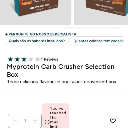
1 customer reviews
1 Reviews
3 out of 5 stars
Myprotein Carb Crusher Selection
Box
Three delicious flavours in one super-convenient box
You've
reached
the
max
limit