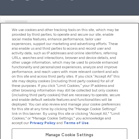
Ajuda
We use cookies and other tracking tools on this site, which may be
provided by third parties, to operate and secure our site, enable
social media features, enhance performance, tailor user
experiences, support our marketing and advertising efforts. These
Produtos
also enable us and third parties to access and record user and
activity data, such as IP addresses and online identifiers, referring
URLs, searches and interactions, browser and device details, and
other usage information, which may be used to provide enhanced
Informação
functionality and personalized experiences, analyze and improve
performance, and reach users with more relevant content and ads
on this site and across third party sites. If you click “Accept All” this
site may deploy cookies (including third party cookies) for all of
these purposes. If you click “Limit Cookies,” your IP address and
Fidelidade E Recompensas
other browsing information may still be collected but only cookies
(including third party cookies) that are necessary to operate, secure
and enable default website features and functionalities will be
deployed. You can also review and manage your cookie preferences
for this site at any time by clicking the “Manage Cookie Settings”
2026 The Hut.com Ltd
link in this banner. By using this site or clicking "Accept All," "Limit
Cookies," or "Manage Cookie Settings," you acknowledge and
accept our
Privacy Policy
and
Terms of Use
.
Manage Cookie Settings