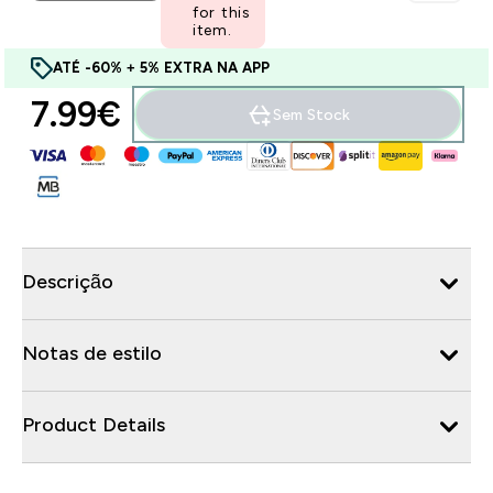
for this
item.
ATÉ -60% + 5% EXTRA NA APP
7.99€‎
Sem Stock
Descrição
Notas de estilo
Product Details