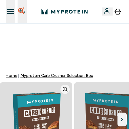
15€ por cada Amigo Referido
⚡ 15% EXTRA NAS NOVIDADES DE ROUPA + ENVIO POR
1€ | TERMINA EM:
0 0
:
1 7
:
0 0
:
3 7
DIA
HORAS
MINUTOS
SEGUNDOS
Home
Myprotein Carb Crusher Selection Box