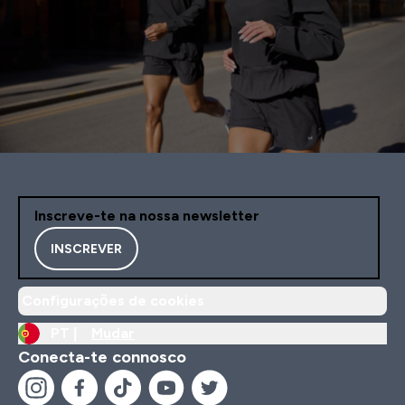
Inscreve-te na nossa newsletter
INSCREVER
Configurações de cookies
PT |
Mudar
Conecta-te connosco