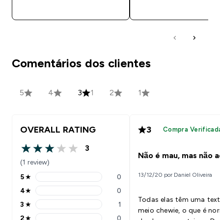
COMPRA RÁPIDA
COMPRA RÁPID
Comentários dos clientes
5
4
3
1
2
1
OVERALL RATING
3
Compra Verificad
3
3 out of 5 stars
Não é mau, mas não a
(1 review)
13/12/20 por Daniel Oliveira
5
★
0
5 stars rating 0 reviews
4
★
0
4 stars rating 0 reviews
Todas elas têm uma tex
3
★
1
3 stars rating 1 reviews
meio chewie, o que é no
2
★
0