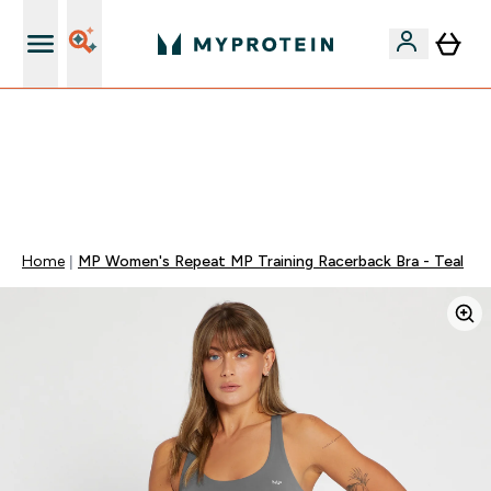
5% Extra na App
🚚 ENVIO POR 1€ EM COMPRAS DE 40€ | TERMINA EM:
0 0
:
0 3
:
2 6
:
2 1
DIA
HORAS
MINUTOS
SEGUNDOS
Home
MP Women's Repeat MP Training Racerback Bra - Teal