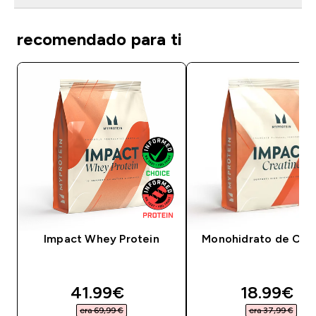
recomendado para ti
Impact Whey Protein
Monohidrato de Crea
discounted price
discounte
41.99€‎
18.99€‎
era 69,99 €‎
era 37,99 €‎