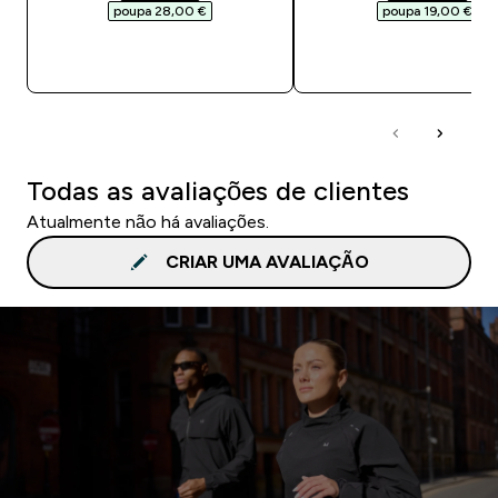
poupa 28,00 €‎
poupa 19,00 €‎
COMPRA RÁPIDA
COMPRA RÁPID
Todas as avaliações de clientes
Atualmente não há avaliações.
CRIAR UMA AVALIAÇÃO