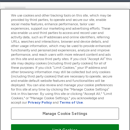
Ajuda
We use cookies and other tracking tools on this site, which may be
provided by third parties, to operate and secure our site, enable
social media features, enhance performance, tailor user
experiences, support our marketing and advertising efforts. These
Produtos
also enable us and third parties to access and record user and
activity data, such as IP addresses and online identifiers, referring
URLs, searches and interactions, browser and device details, and
other usage information, which may be used to provide enhanced
Informação
functionality and personalized experiences, analyze and improve
performance, and reach users with more relevant content and ads
on this site and across third party sites. If you click “Accept All” this
site may deploy cookies (including third party cookies) for all of
these purposes. If you click “Limit Cookies,” your IP address and
Fidelidade E Recompensas
other browsing information may still be collected but only cookies
(including third party cookies) that are necessary to operate, secure
and enable default website features and functionalities will be
deployed. You can also review and manage your cookie preferences
for this site at any time by clicking the “Manage Cookie Settings”
2026 The Hut.com Ltd
link in this banner. By using this site or clicking "Accept All," "Limit
Cookies," or "Manage Cookie Settings," you acknowledge and
accept our
Privacy Policy
and
Terms of Use
.
Manage Cookie Settings
Pay with