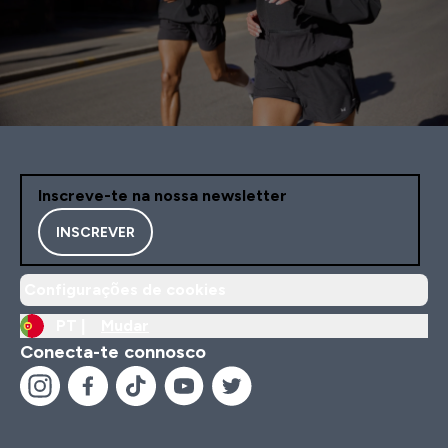
Inscreve-te na nossa newsletter
INSCREVER
Configurações de cookies
PT |
Mudar
Conecta-te connosco