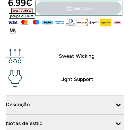
discounted price
6.99€‎
Sem Stock
era 27,99 €‎
poupa 21,00 €‎
Sweat Wicking
Light Support
Descrição
Notas de estilo