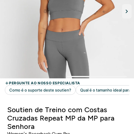
Soutien de Treino com Costas
Cruzadas Repeat MP da MP para
Senhora
Women’s Racerback Gym Bra