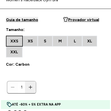
Guia de tamanho
Provador virtual
Tamanho:
XXS
XS
S
M
L
XL
XXL
Cor: Carbon
ATÉ -60% + 5% EXTRA NA APP