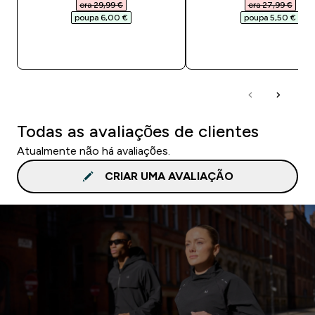
era 29,99 €‎
era 27,99 €‎
poupa 6,00 €‎
poupa 5,50 €‎
COMPRA RÁPIDA
COMPRA RÁPID
Todas as avaliações de clientes
Atualmente não há avaliações.
CRIAR UMA AVALIAÇÃO