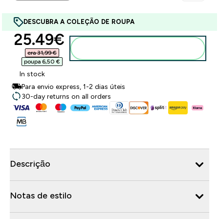
DESCUBRA A COLEÇÃO DE ROUPA
discounted price
25.49€‎
Adicionar ao carrinho
era 31,99 €‎
poupa 6,50 €‎
In stock
Para envio express, 1-2 dias úteis
30-day returns on all orders
Descrição
Notas de estilo