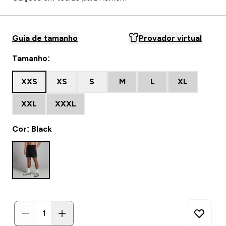
Guia de tamanho
Provador virtual
Tamanho:
XXS
XS
S
M
L
XL
XXL
XXXL
Cor: Black