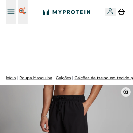
15€ por cada Amigo Referido
FLASH ⚡ ATÉ -60% + 15% EXTRA NA GAMA VEGAN |
POUPA 5% AO GASTARES 75€ | TERMINA EM:
0 0
:
1 1
:
3 4
:
1 9
DIA
HORAS
MINUTOS
SEGUNDOS
Início
Roupa Masculina
Calções
Calções de treino em tecido 