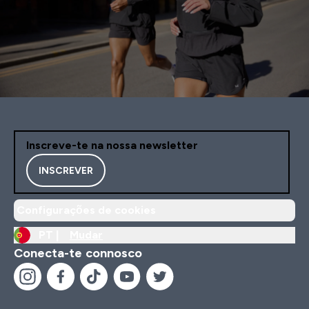
Inscreve-te na nossa newsletter
INSCREVER
Configurações de cookies
PT |
Mudar
Conecta-te connosco