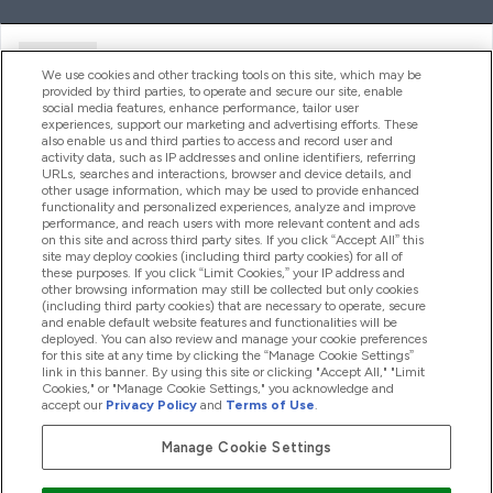
Ajuda
We use cookies and other tracking tools on this site, which may be
provided by third parties, to operate and secure our site, enable
social media features, enhance performance, tailor user
experiences, support our marketing and advertising efforts. These
Produtos
also enable us and third parties to access and record user and
activity data, such as IP addresses and online identifiers, referring
URLs, searches and interactions, browser and device details, and
other usage information, which may be used to provide enhanced
Informação
functionality and personalized experiences, analyze and improve
performance, and reach users with more relevant content and ads
on this site and across third party sites. If you click “Accept All” this
site may deploy cookies (including third party cookies) for all of
these purposes. If you click “Limit Cookies,” your IP address and
Fidelidade E Recompensas
other browsing information may still be collected but only cookies
(including third party cookies) that are necessary to operate, secure
and enable default website features and functionalities will be
deployed. You can also review and manage your cookie preferences
for this site at any time by clicking the “Manage Cookie Settings”
2026 The Hut.com Ltd
link in this banner. By using this site or clicking "Accept All," "Limit
Cookies," or "Manage Cookie Settings," you acknowledge and
accept our
Privacy Policy
and
Terms of Use
.
Manage Cookie Settings
Pay with