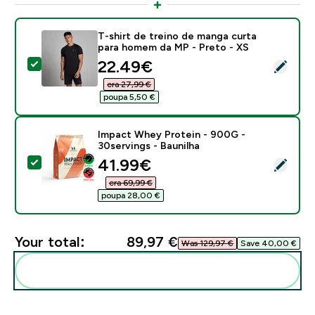
T-shirt de treino de manga curta
para homem da MP - Preto - XS
discounted price
22.49€‎
Select this product - T-shirt de treino de manga curt
era 27,99 €‎
poupa 5,50 €‎
Impact Whey Protein - 900G -
30servings - Baunilha
discounted price
41.99€‎
Select this product - Impact Whey Protein - 900G - 3
era 69,99 €‎
poupa 28,00 €‎
Your total:
89,97 €‎
Was 129,97 €‎
Save 40,00 €‎
Add these to your routine