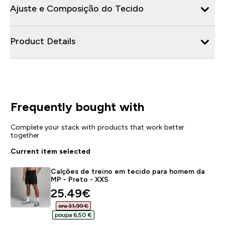
Ajuste e Composição do Tecido
Product Details
Frequently bought with
Complete your stack with products that work better
together
Current item selected
Calções de treino em tecido para homem da
MP - Preto - XXS
discounted price
25.49€‎
era 31,99 €‎
poupa 6,50 €‎