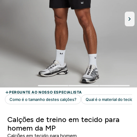
Calções de treino em tecido para
homem da MP
Calções em tecido para homem