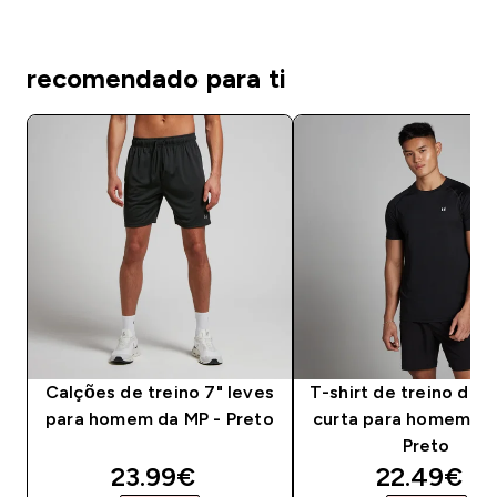
recomendado para ti
Calções de treino 7" leves
T-shirt de treino de
para homem da MP - Preto
curta para homem da
Preto
discounted price
discounte
23.99€‎
22.49€‎