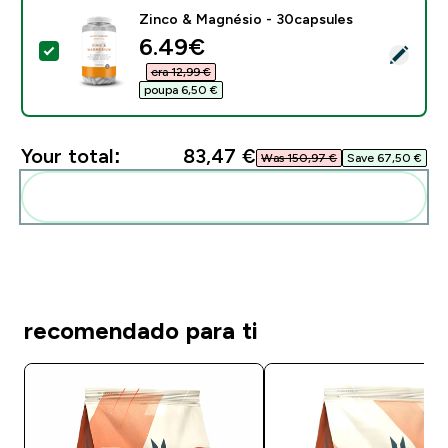
Zinco & Magnésio - 30capsules
discounted price
6.49€‎
Select this product - Zinco & Magnésio - 30capsules
era 12,99 €‎
poupa 6,50 €‎
Your total:
83,47 €‎
Was 150,97 €‎
Save 67,50 €‎
Add these to your routine
recomendado para ti