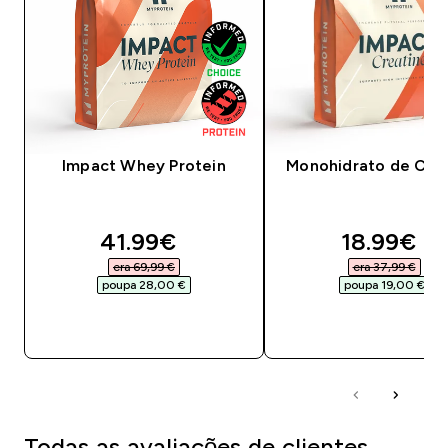
Impact Whey Protein
Monohidrato de Crea
discounted price
discounte
41.99€‎
18.99€‎
era 69,99 €‎
era 37,99 €‎
poupa 28,00 €‎
poupa 19,00 €‎
COMPRA RÁPIDA
COMPRA RÁPID
Todas as avaliações de clientes