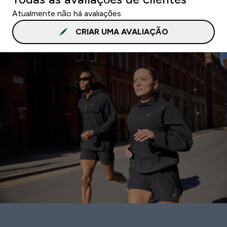
Atualmente não há avaliações.
CRIAR UMA AVALIAÇÃO