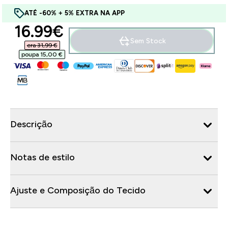
ATÉ -60% + 5% EXTRA NA APP
discounted price
16.99€‎
Sem Stock
era 31,99 €‎
poupa 15,00 €‎
Descrição
Notas de estilo
Ajuste e Composição do Tecido