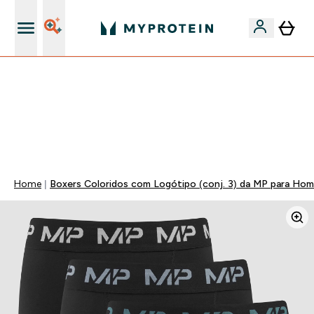
15€ por cada Amigo Referido
50% DE DESCONTO EM VITAMINAS + 5% EXTRA NA APP
| TERMINA EM:
0 0
:
0 1
:
0 2
:
0 3
DIA
HORAS
MINUTOS
SEGUNDOS
Home
Boxers Coloridos com Logótipo (conj. 3) da MP para Ho