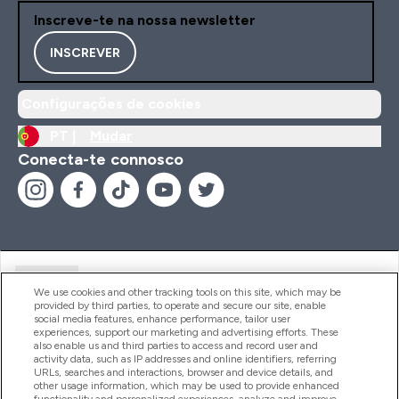
Inscreve-te na nossa newsletter
INSCREVER
Configurações de cookies
PT |
Mudar
Conecta-te connosco
Ajuda
We use cookies and other tracking tools on this site, which may be
provided by third parties, to operate and secure our site, enable
social media features, enhance performance, tailor user
experiences, support our marketing and advertising efforts. These
Produtos
also enable us and third parties to access and record user and
activity data, such as IP addresses and online identifiers, referring
URLs, searches and interactions, browser and device details, and
other usage information, which may be used to provide enhanced
Informação