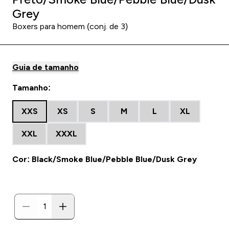
Grey
Boxers para homem (conj. de 3)
Guia de tamanho
Tamanho:
XXS
XS
S
M
L
XL
XXL
XXXL
Cor: Black/Smoke Blue/Pebble Blue/Dusk Grey