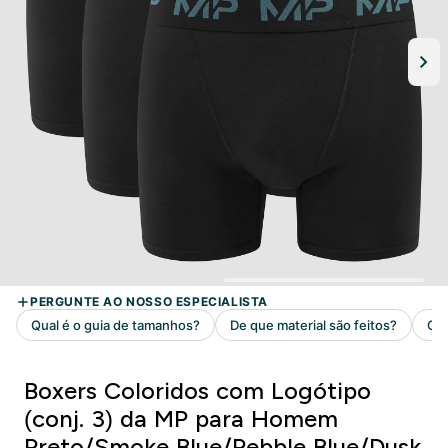
Boxers Coloridos com Logótipo
(conj. 3) da MP para Homem
Preto/Smoke Blue/Pebble Blue/Dusk