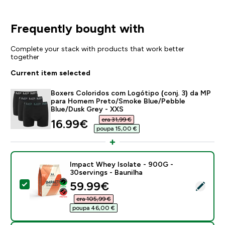
Frequently bought with
Complete your stack with products that work better
together
Current item selected
Boxers Coloridos com Logótipo (conj. 3) da MP
para Homem Preto/Smoke Blue/Pebble
Blue/Dusk Grey - XXS
era 31,99 €‎
discounted price
16.99€‎
poupa 15,00 €‎
Impact Whey Isolate - 900G -
30servings - Baunilha
discounted price
59.99€‎
Select this product - Impact Whey Isolate - 900G - 30
era 105,99 €‎
poupa 46,00 €‎