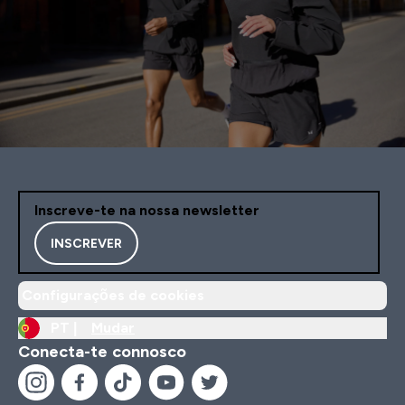
Inscreve-te na nossa newsletter
INSCREVER
Configurações de cookies
PT |
Mudar
Conecta-te connosco