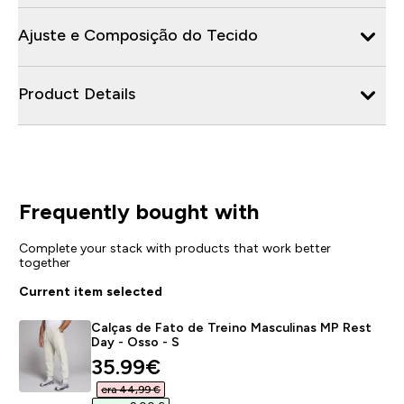
Ajuste e Composição do Tecido
Product Details
Frequently bought with
Complete your stack with products that work better
together
Current item selected
Calças de Fato de Treino Masculinas MP Rest
Day - Osso - S
discounted price
35.99€‎
era 44,99 €‎