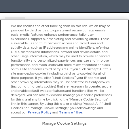
Ajuda
We use cookies and other tracking tools on this site, which may be
provided by third parties, to operate and secure our site, enable
social media features, enhance performance, tailor user
experiences, support our marketing and advertising efforts. These
Produtos
also enable us and third parties to access and record user and
activity data, such as IP addresses and online identifiers, referring
URLs, searches and interactions, browser and device details, and
other usage information, which may be used to provide enhanced
Informação
functionality and personalized experiences, analyze and improve
performance, and reach users with more relevant content and ads
on this site and across third party sites. If you click “Accept All” this
site may deploy cookies (including third party cookies) for all of
these purposes. If you click “Limit Cookies,” your IP address and
Fidelidade E Recompensas
other browsing information may still be collected but only cookies
(including third party cookies) that are necessary to operate, secure
and enable default website features and functionalities will be
deployed. You can also review and manage your cookie preferences
for this site at any time by clicking the “Manage Cookie Settings”
2026 The Hut.com Ltd
link in this banner. By using this site or clicking "Accept All," "Limit
Cookies," or "Manage Cookie Settings," you acknowledge and
accept our
Privacy Policy
and
Terms of Use
.
Manage Cookie Settings