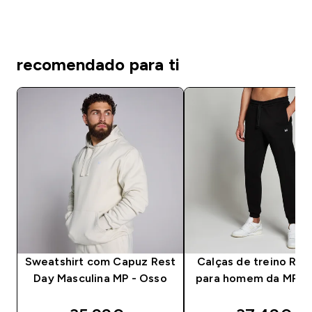
recomendado para ti
Sweatshirt com Capuz Rest
Calças de treino Res
Day Masculina MP - Osso
para homem da MP - 