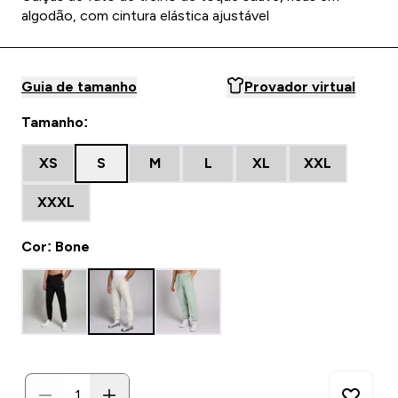
algodão, com cintura elástica ajustável
Guia de tamanho
Provador virtual
Tamanho:
XS
S
M
L
XL
XXL
XXXL
Cor: Bone