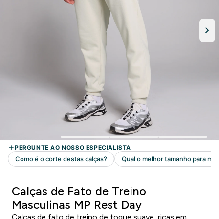
Calças de Fato de Treino
Masculinas MP Rest Day
Calças de fato de treino de toque suave, ricas em