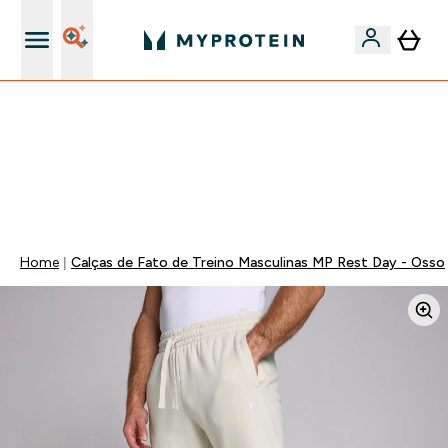
15€ por cada Amigo Referido
FLASH ⚡ ATÉ -60% + 15% EXTRA NA GAMA VEGAN |
POUPA 5% AO GASTARES 75€ | TERMINA EM:
0 0
:
2 2
:
0 1
:
5 7
DIA
HORAS
MINUTOS
SEGUNDOS
Home
Calças de Fato de Treino Masculinas MP Rest Day - Osso