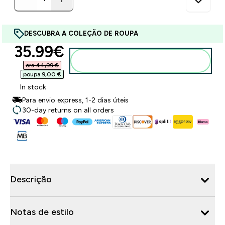
DESCUBRA A COLEÇÃO DE ROUPA
discounted price
35.99€‎
Adicionar ao carrinho
era 44,99 €‎
poupa 9,00 €‎
In stock
Para envio express, 1-2 dias úteis
30-day returns on all orders
Descrição
Notas de estilo