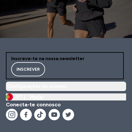
Inscreve-te na nossa newsletter
INSCREVER
Configurações de cookies
PT |
Mudar
Conecta-te connosco