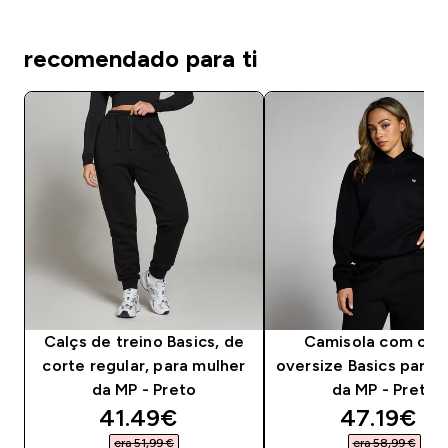
recomendado para ti
Calçs de treino Basics, de
Camisola com cap
corte regular, para mulher
oversize Basics para 
da MP - Preto
da MP - Preto
discounted price
discounte
41.49€‎
47.19€‎
era 51,99 €‎
era 58,99 €‎