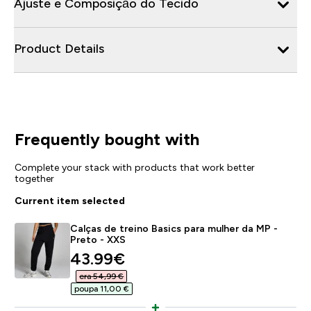
Ajuste e Composição do Tecido
Product Details
Frequently bought with
Complete your stack with products that work better
together
Current item selected
Calças de treino Basics para mulher da MP -
Preto - XXS
discounted price
43.99€‎
era 54,99 €‎
poupa 11,00 €‎