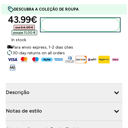
DESCUBRA A COLEÇÃO DE ROUPA
discounted price
43.99€‎
Adicionar ao carrinho
era 54,99 €‎
poupa 11,00 €‎
In stock
Para envio express, 1-2 dias úteis
30-day returns on all orders
Descrição
Notas de estilo