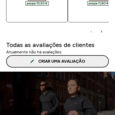
poupa 10,50 €‎
poupa 11,80 €‎
COMPRA RÁPIDA
COMPRA RÁPID
Todas as avaliações de clientes
Atualmente não há avaliações.
CRIAR UMA AVALIAÇÃO