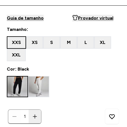
Guia de tamanho
Provador virtual
Tamanho:
XXS
XS
S
M
L
XL
XXL
Cor: Black