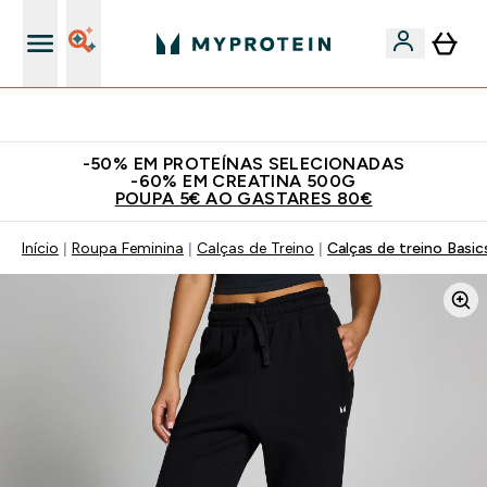
15€ por cada Amigo Referido
-50% EM PROTEÍNAS SELECIONADAS
-60% EM CREATINA 500G
POUPA 5€ AO GASTARES 80€
Início
Roupa Feminina
Calças de Treino
Calças de treino Basic