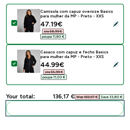
Camisola com capuz oversize Basics
para mulher da MP - Preto - XXS
discounted price
47.19€‎
Select this product - Camisola com capuz oversize Ba
era 58,99 €‎
poupa 11,80 €‎
Casaco com capuz e fecho Basics
para mulher da MP - Preto - XXS
discounted price
44.99€‎
Select this product - Casaco com capuz e fecho Basi
era 55,99 €‎
poupa 11,00 €‎
Your total:
136,17 €‎
Was 169,97 €‎
Save 33,80 €‎
Add these to your routine