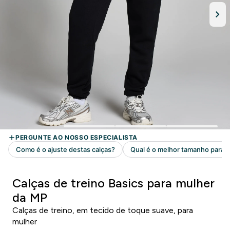
Calças de treino Basics para mulher
da MP
Calças de treino, em tecido de toque suave, para
mulher