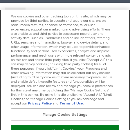
Ajuda
We use cookies and other tracking tools on this site, which may be
provided by third parties, to operate and secure our site, enable
social media features, enhance performance, tailor user
experiences, support our marketing and advertising efforts. These
Produtos
also enable us and third parties to access and record user and
activity data, such as IP addresses and online identifiers, referring
URLs, searches and interactions, browser and device details, and
other usage information, which may be used to provide enhanced
Informação
functionality and personalized experiences, analyze and improve
performance, and reach users with more relevant content and ads
on this site and across third party sites. If you click “Accept All” this
site may deploy cookies (including third party cookies) for all of
these purposes. If you click “Limit Cookies,” your IP address and
Fidelidade E Recompensas
other browsing information may still be collected but only cookies
(including third party cookies) that are necessary to operate, secure
and enable default website features and functionalities will be
deployed. You can also review and manage your cookie preferences
for this site at any time by clicking the “Manage Cookie Settings”
2026 The Hut.com Ltd
link in this banner. By using this site or clicking "Accept All," "Limit
Cookies," or "Manage Cookie Settings," you acknowledge and
accept our
Privacy Policy
and
Terms of Use
.
Manage Cookie Settings
Pay with