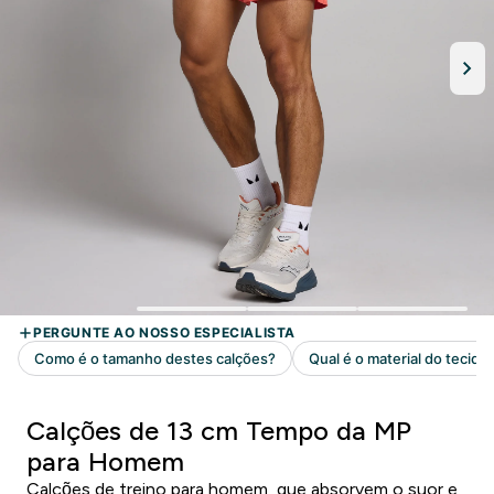
Calções de 13 cm Tempo da MP
para Homem
Calções de treino para homem, que absorvem o suor e