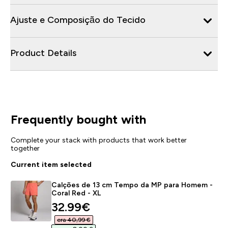
Ajuste e Composição do Tecido
Product Details
Frequently bought with
Complete your stack with products that work better
together
Current item selected
Calções de 13 cm Tempo da MP para Homem -
Coral Red - XL
discounted price
32.99€‎
era 40,99 €‎