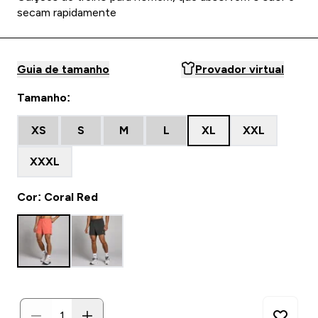
secam rapidamente
Guia de tamanho
Provador virtual
Tamanho:
XS
S
M
L
XL
XXL
XXXL
Cor: Coral Red