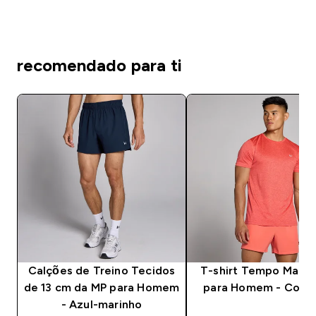
recomendado para ti
Calções de Treino Tecidos
T-shirt Tempo Marl 
de 13 cm da MP para Homem
para Homem - Coral
- Azul-marinho