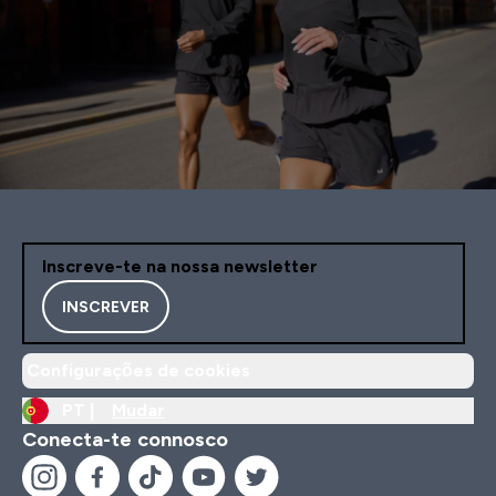
Inscreve-te na nossa newsletter
INSCREVER
Configurações de cookies
PT |
Mudar
Conecta-te connosco