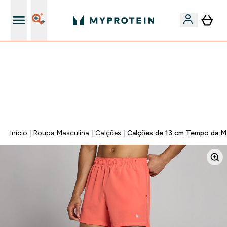
15€ por cada Amigo Referido
-50% EM CREATINA & SELECIONADOS + 5% EXTRA NA
APP | TERMINA EM:
0 0
:
1 3
:
2 6
:
0 0
DIA
HORAS
MINUTOS
SEGUNDOS
Início
Roupa Masculina
Calções
Calções de 13 cm Tempo da M