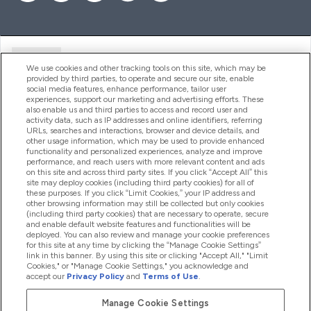
Ajuda
We use cookies and other tracking tools on this site, which may be
provided by third parties, to operate and secure our site, enable
social media features, enhance performance, tailor user
experiences, support our marketing and advertising efforts. These
Produtos
also enable us and third parties to access and record user and
activity data, such as IP addresses and online identifiers, referring
URLs, searches and interactions, browser and device details, and
other usage information, which may be used to provide enhanced
Informação
functionality and personalized experiences, analyze and improve
performance, and reach users with more relevant content and ads
on this site and across third party sites. If you click “Accept All” this
site may deploy cookies (including third party cookies) for all of
these purposes. If you click “Limit Cookies,” your IP address and
Fidelidade E Recompensas
other browsing information may still be collected but only cookies
(including third party cookies) that are necessary to operate, secure
and enable default website features and functionalities will be
deployed. You can also review and manage your cookie preferences
for this site at any time by clicking the “Manage Cookie Settings”
2026 The Hut.com Ltd
link in this banner. By using this site or clicking "Accept All," "Limit
Cookies," or "Manage Cookie Settings," you acknowledge and
accept our
Privacy Policy
and
Terms of Use
.
Manage Cookie Settings