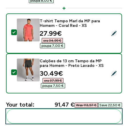
poupa 8,00 €‎
T-shirt Tempo Marl da MP para
Homem - Coral Red - XS
discounted price
27.99€‎
Select this product - T-shirt Tempo Marl da MP para 
era 34,99 €‎
poupa 7,00 €‎
Calções de 13 cm Tempo da MP
para Homem - Preto Lavado - XS
discounted price
30.49€‎
Select this product - Calções de 13 cm Tempo da MP
era 37,99 €‎
poupa 7,50 €‎
Your total:
91,47 €‎
Was 113,97 €‎
Save 22,50 €‎
Add these to your routine