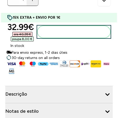
15% EXTRA + ENVIO POR 1€
discounted price
32.99€‎
Adicionar ao carrinho
era 40,99 €‎
poupa 8,00 €‎
In stock
Para envio express, 1-2 dias úteis
30-day returns on all orders
Descrição
Notas de estilo