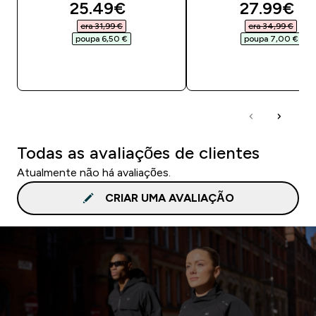
discounted price
discounte
25.49€‎
27.99€‎
era 31,99 €‎
era 34,99 €‎
poupa 6,50 €‎
poupa 7,00 €‎
COMPRA RÁPIDA
COMPRA RÁPID
Todas as avaliações de clientes
Atualmente não há avaliações.
CRIAR UMA AVALIAÇÃO