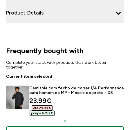
Product Details
Frequently bought with
Complete your stack with products that work better
together
Current item selected
Camisola com fecho de correr 1/4 Performance
para homem da MP - Mescla de preto - XS
discounted price
23.99€‎
era 29,99 €‎
poupa 6,00 €‎