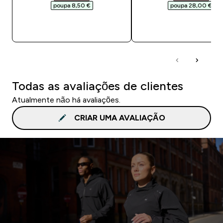
poupa 8,50 €‎
poupa 28,00 €‎
COMPRA RÁPIDA
COMPRA RÁPID
Todas as avaliações de clientes
Atualmente não há avaliações.
CRIAR UMA AVALIAÇÃO