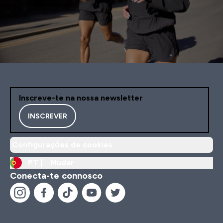
Inscreve-te na nossa newsletter
INSCREVER
Configurações de cookies
PT |
Mudar
Conecta-te connosco