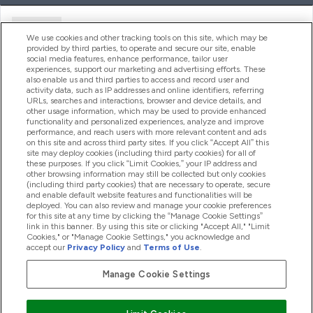
Ajuda
We use cookies and other tracking tools on this site, which may be
provided by third parties, to operate and secure our site, enable
social media features, enhance performance, tailor user
experiences, support our marketing and advertising efforts. These
Produtos
also enable us and third parties to access and record user and
activity data, such as IP addresses and online identifiers, referring
URLs, searches and interactions, browser and device details, and
other usage information, which may be used to provide enhanced
Informação
functionality and personalized experiences, analyze and improve
performance, and reach users with more relevant content and ads
on this site and across third party sites. If you click “Accept All” this
site may deploy cookies (including third party cookies) for all of
these purposes. If you click “Limit Cookies,” your IP address and
Fidelidade E Recompensas
other browsing information may still be collected but only cookies
(including third party cookies) that are necessary to operate, secure
and enable default website features and functionalities will be
deployed. You can also review and manage your cookie preferences
for this site at any time by clicking the “Manage Cookie Settings”
2026 The Hut.com Ltd
link in this banner. By using this site or clicking "Accept All," "Limit
Cookies," or "Manage Cookie Settings," you acknowledge and
accept our
Privacy Policy
and
Terms of Use
.
Manage Cookie Settings
Pay with