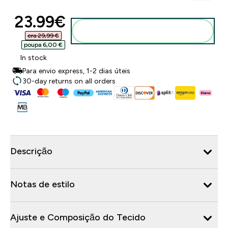
discounted price
23.99€‎
Adicionar ao carrinho
era 29,99 €‎
poupa 6,00 €‎
In stock
Para envio express, 1-2 dias úteis
30-day returns on all orders
Descrição
Notas de estilo
Ajuste e Composição do Tecido