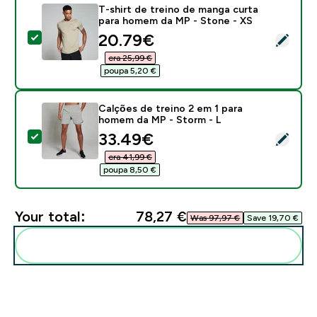
T-shirt de treino de manga curta
para homem da MP - Stone - XS
discounted price
20.79€‎
Select this product - T-shirt de treino de manga cur
era 25,99 €‎
poupa 5,20 €‎
Calções de treino 2 em 1 para
homem da MP - Storm - L
discounted price
33.49€‎
Select this product - Calções de treino 2 em 1 para 
era 41,99 €‎
poupa 8,50 €‎
Your total:
78,27 €‎
Was 97,97 €‎
Save 19,70 €‎
Add these to your routine