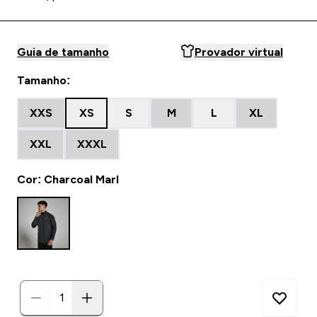
Guia de tamanho
Provador virtual
Tamanho:
XXS
XS
S
M
L
XL
XXL
XXXL
Cor: Charcoal Marl