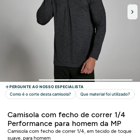
Camisola com fecho de correr 1/4
Performance para homem da MP
Camisola com fecho de correr 1/4, em tecido de toque
suave, para homem