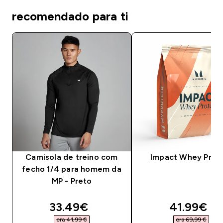
recomendado para ti
Camisola de treino com
Impact Whey Prot
fecho 1/4 para homem da
MP - Preto
discounted price
discounte
33.49€‎
41.99€‎
era 41,99 €‎
era 69,99 €‎