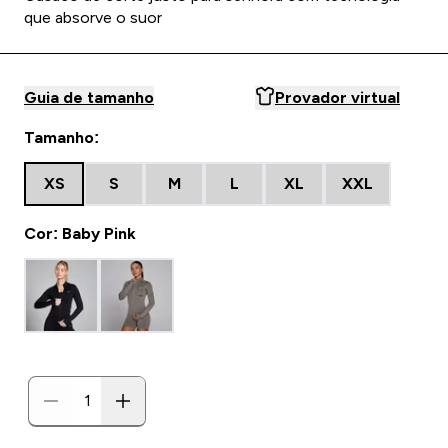
que absorve o suor
Guia de tamanho
Provador virtual
Tamanho:
XS
S
M
L
XL
XXL
Cor: Baby Pink