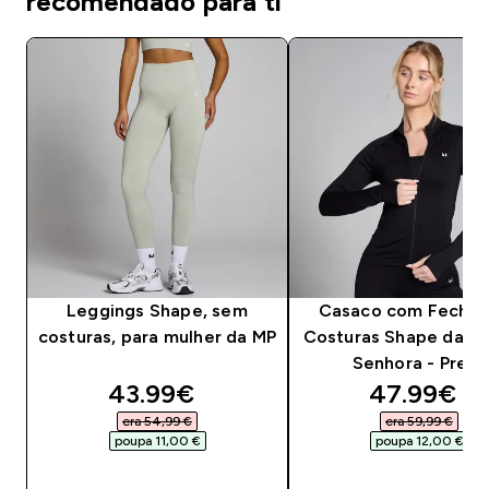
recomendado para ti
Leggings Shape, sem
Casaco com Fecho
costuras, para mulher da MP
Costuras Shape da MP
Senhora - Preto
discounted price
discounte
43.99€‎
47.99€‎
era 54,99 €‎
era 59,99 €‎
poupa 11,00 €‎
poupa 12,00 €‎
COMPRA RÁPIDA
COMPRA RÁPID