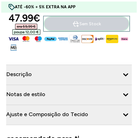
ATÉ -60% + 5% EXTRA NA APP
discounted price
47.99€‎
Sem Stock
era 59,99 €‎
poupa 12,00 €‎
Descrição
Notas de estilo
Ajuste e Composição do Tecido