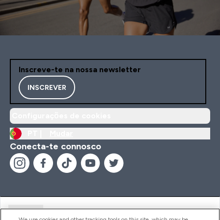
Inscreve-te na nossa newsletter
INSCREVER
Configurações de cookies
PT |
Mudar
Conecta-te connosco
Ajuda
We use cookies and other tracking tools on this site, which may be