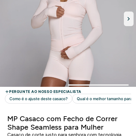
MP Casaco com Fecho de Correr
Shape Seamless para Mulher
Casaco de corte justo para senhora com tecnologia