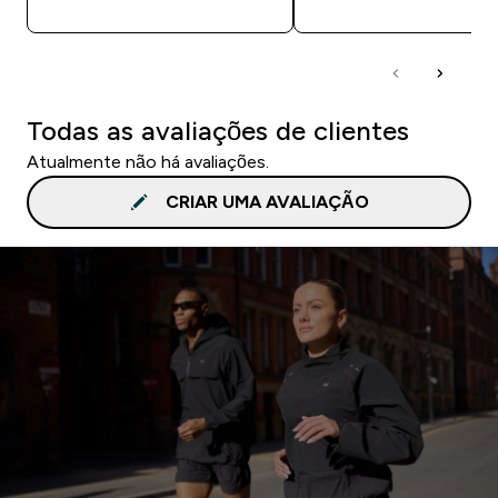
Todas as avaliações de clientes
Atualmente não há avaliações.
CRIAR UMA AVALIAÇÃO