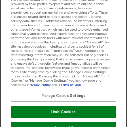
provided by third parties, to operate and secure our site, enable
social media features, enhance performance, tailor user
experiences, support our marketing and advertising efforts. These
Produtos
also enable us and third parties to access and record user and
activity data, such as IP addresses and online identifiers, referring
URLs, searches and interactions, browser and device details, and
other usage information, which may be used to provide enhanced
Informação
functionality and personalized experiences, analyze and improve
performance, and reach users with more relevant content and ads
on this site and across third party sites. If you click “Accept All” this
site may deploy cookies (including third party cookies) for all of
these purposes. If you click “Limit Cookies,” your IP address and
Fidelidade E Recompensas
other browsing information may still be collected but only cookies
(including third party cookies) that are necessary to operate, secure
and enable default website features and functionalities will be
deployed. You can also review and manage your cookie preferences
for this site at any time by clicking the “Manage Cookie Settings”
2026 The Hut.com Ltd
link in this banner. By using this site or clicking "Accept All," "Limit
Cookies," or "Manage Cookie Settings," you acknowledge and
accept our
Privacy Policy
and
Terms of Use
.
Manage Cookie Settings
Pay with
Limit Cookies