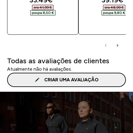
era 41,99 €‎
era 48,99 €‎
poupa 8,50 €‎
poupa 9,80 €‎
COMPRA RÁPIDA
COMPRA RÁPID
Todas as avaliações de clientes
Atualmente não há avaliações.
CRIAR UMA AVALIAÇÃO