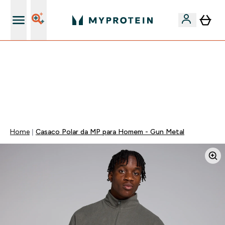
15€ por cada Amigo Referido
⚡ 15% EXTRA NAS NOVIDADES DE ROUPA + ENVIO POR
1€ | TERMINA EM:
0 0
:
0 7
:
5 6
:
2 4
DIA
HORAS
MINUTOS
SEGUNDOS
Home
Casaco Polar da MP para Homem - Gun Metal