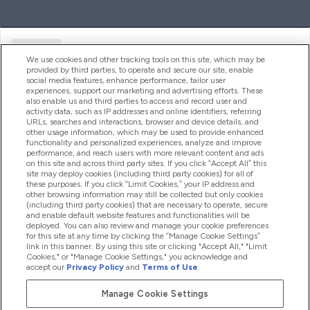
Ajuda
We use cookies and other tracking tools on this site, which may be
provided by third parties, to operate and secure our site, enable
social media features, enhance performance, tailor user
experiences, support our marketing and advertising efforts. These
Produtos
also enable us and third parties to access and record user and
activity data, such as IP addresses and online identifiers, referring
URLs, searches and interactions, browser and device details, and
other usage information, which may be used to provide enhanced
Informação
functionality and personalized experiences, analyze and improve
performance, and reach users with more relevant content and ads
on this site and across third party sites. If you click “Accept All” this
site may deploy cookies (including third party cookies) for all of
these purposes. If you click “Limit Cookies,” your IP address and
Fidelidade E Recompensas
other browsing information may still be collected but only cookies
(including third party cookies) that are necessary to operate, secure
and enable default website features and functionalities will be
deployed. You can also review and manage your cookie preferences
for this site at any time by clicking the “Manage Cookie Settings”
2026 The Hut.com Ltd
link in this banner. By using this site or clicking "Accept All," "Limit
Cookies," or "Manage Cookie Settings," you acknowledge and
accept our
Privacy Policy
and
Terms of Use
.
Manage Cookie Settings
Pay with