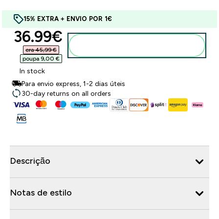
15% EXTRA + ENVIO POR 1€
discounted price
36.99€‎
Adicionar ao carrinho
era 45,99 €‎
poupa 9,00 €‎
In stock
Para envio express, 1-2 dias úteis
30-day returns on all orders
Descrição
Notas de estilo