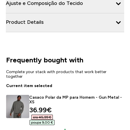
Ajuste e Composição do Tecido
Product Details
Frequently bought with
Complete your stack with products that work better
together
Current item selected
Casaco Polar da MP para Homem - Gun Metal -
XS
discounted price
36.99€‎
era 45,99 €‎
poupa 9,00 €‎