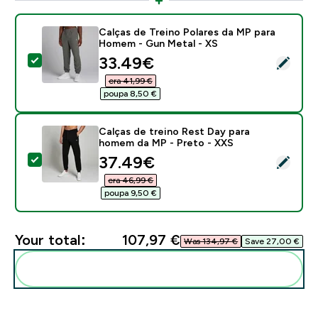
Calças de Treino Polares da MP para
Homem - Gun Metal - XS
discounted price
33.49€‎
Select this product - Calças de Treino Polares da MP
era 41,99 €‎
poupa 8,50 €‎
Calças de treino Rest Day para
homem da MP - Preto - XXS
discounted price
37.49€‎
Select this product - Calças de treino Rest Day para
era 46,99 €‎
poupa 9,50 €‎
Your total:
107,97 €‎
Was 134,97 €‎
Save 27,00 €‎
Add these to your routine