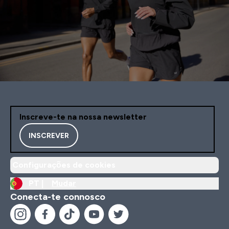
Inscreve-te na nossa newsletter
INSCREVER
Configurações de cookies
PT |
Mudar
Conecta-te connosco