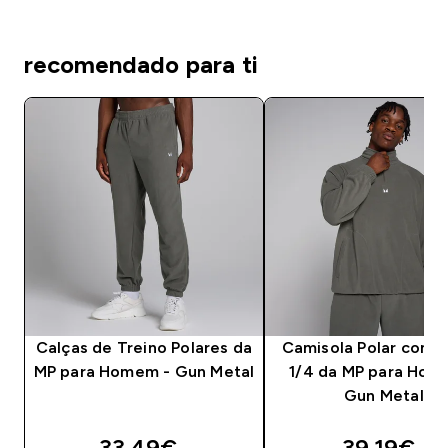
recomendado para ti
Calças de Treino Polares da
Camisola Polar com 
MP para Homem - Gun Metal
1/4 da MP para Hom
Gun Metal
discounted price
discounte
33.49€‎
39.19€‎