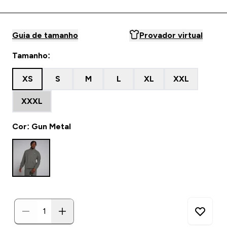
Guia de tamanho
Provador virtual
Tamanho:
XS
S
M
L
XL
XXL
XXXL
Cor: Gun Metal