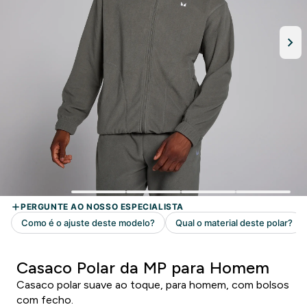
Casaco Polar da MP para Homem
Casaco polar suave ao toque, para homem, com bolsos
com fecho.