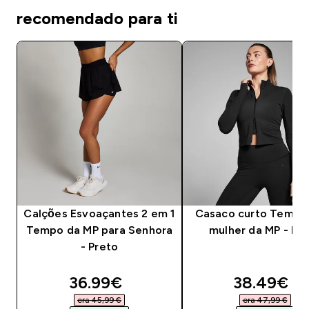
recomendado para ti
Calções Esvoaçantes 2 em 1
Casaco curto Tempo
Tempo da MP para Senhora
mulher da MP - Pr
- Preto
discounted price
discounte
36.99€‎
38.49€‎
era 45,99 €‎
era 47,99 €‎