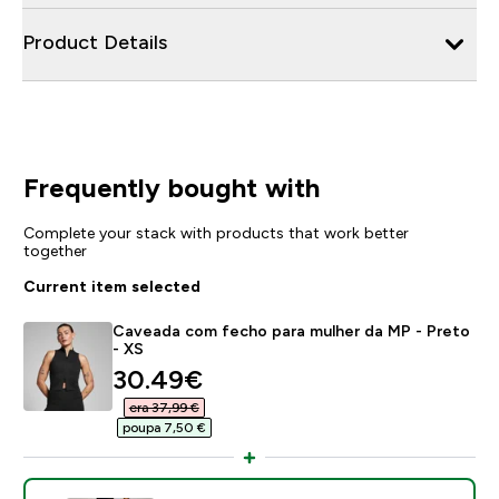
Product Details
Frequently bought with
Complete your stack with products that work better
together
Current item selected
Caveada com fecho para mulher da MP - Preto
- XS
discounted price
30.49€‎
era 37,99 €‎
poupa 7,50 €‎