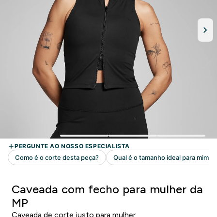
Caveada com fecho para mulher da
MP
Caveada de corte justo para mulher