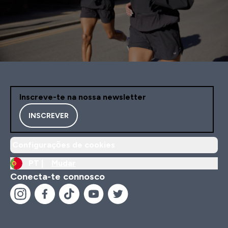
Inscreve-te na nossa newsletter
INSCREVER
Configurações de cookies
PT |
Mudar
Conecta-te connosco