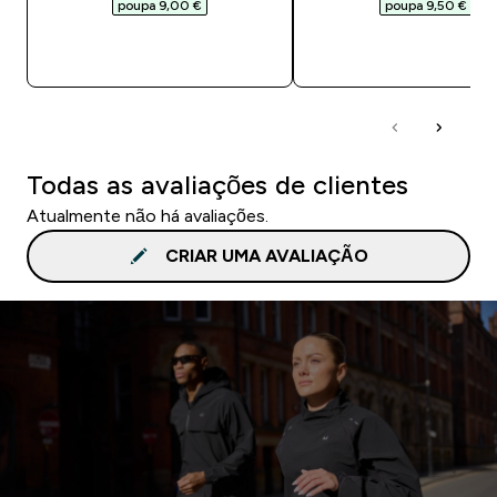
poupa 9,00 €‎
poupa 9,50 €‎
COMPRA RÁPIDA
COMPRA RÁPID
Todas as avaliações de clientes
Atualmente não há avaliações.
CRIAR UMA AVALIAÇÃO