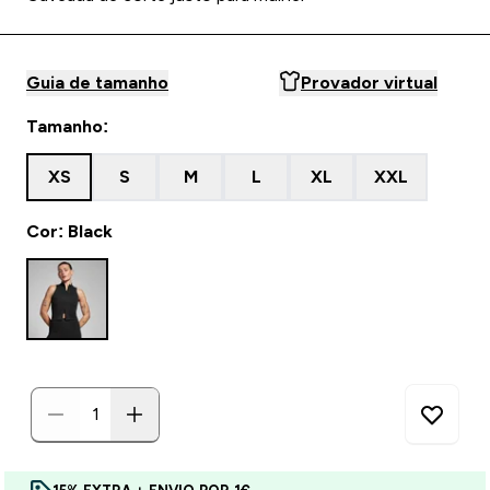
Guia de tamanho
Provador virtual
Tamanho:
XS
S
M
L
XL
XXL
Cor: Black