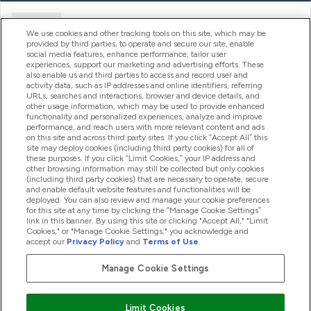
Ajuda
We use cookies and other tracking tools on this site, which may be
provided by third parties, to operate and secure our site, enable
social media features, enhance performance, tailor user
experiences, support our marketing and advertising efforts. These
Produtos
also enable us and third parties to access and record user and
activity data, such as IP addresses and online identifiers, referring
URLs, searches and interactions, browser and device details, and
other usage information, which may be used to provide enhanced
Informação
functionality and personalized experiences, analyze and improve
performance, and reach users with more relevant content and ads
on this site and across third party sites. If you click “Accept All” this
site may deploy cookies (including third party cookies) for all of
these purposes. If you click “Limit Cookies,” your IP address and
Fidelidade E Recompensas
other browsing information may still be collected but only cookies
(including third party cookies) that are necessary to operate, secure
and enable default website features and functionalities will be
deployed. You can also review and manage your cookie preferences
for this site at any time by clicking the “Manage Cookie Settings”
2026 The Hut.com Ltd
link in this banner. By using this site or clicking "Accept All," "Limit
Cookies," or "Manage Cookie Settings," you acknowledge and
accept our
Privacy Policy
and
Terms of Use
.
Manage Cookie Settings
Pay with
Limit Cookies