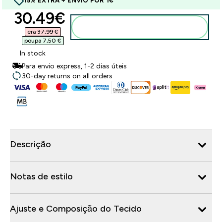
15% EXTRA + ENVIO POR 1€
discounted price
30.49€‎
Adicionar ao carrinho
era 37,99 €‎
poupa 7,50 €‎
In stock
Para envio express, 1-2 dias úteis
30-day returns on all orders
Descrição
Notas de estilo
Ajuste e Composição do Tecido