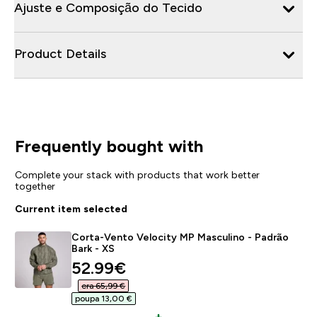
Ajuste e Composição do Tecido
Product Details
Frequently bought with
Complete your stack with products that work better
together
Current item selected
Corta-Vento Velocity MP Masculino - Padrão
Bark - XS
discounted price
52.99€‎
era 65,99 €‎
poupa 13,00 €‎