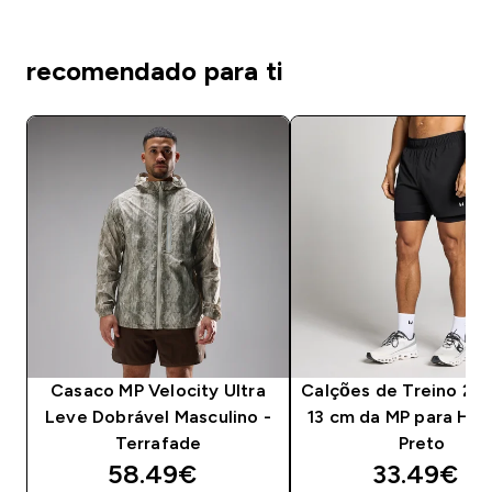
recomendado para ti
Casaco MP Velocity Ultra
Calções de Treino 2 e
Leve Dobrável Masculino -
13 cm da MP para Ho
Terrafade
Preto
discounted price
discounte
58.49€‎
33.49€‎