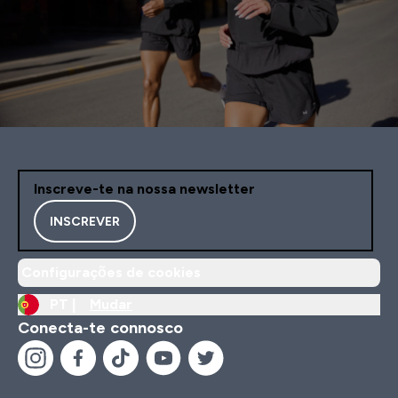
Inscreve-te na nossa newsletter
INSCREVER
Configurações de cookies
PT |
Mudar
Conecta-te connosco