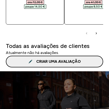
era 72,99 €‎
era 41,99 €‎
poupa 14,50 €‎
poupa 8,50 €‎
COMPRA RÁPIDA
COMPRA RÁPID
Todas as avaliações de clientes
Atualmente não há avaliações.
CRIAR UMA AVALIAÇÃO