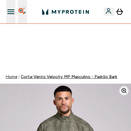
15€ por cada Amigo Referido
-50% EM CREATINA & SELECIONADOS + 5% EXTRA NA
APP | TERMINA EM:
0 0
:
0 5
:
2 9
:
5 3
DIA
HORAS
MINUTOS
SEGUNDOS
Home
Corta-Vento Velocity MP Masculino - Padrão Bark