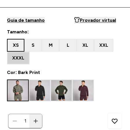
Guia de tamanho
Provador virtual
Tamanho:
XS
S
M
L
XL
XXL
XXXL
Cor: Bark Print