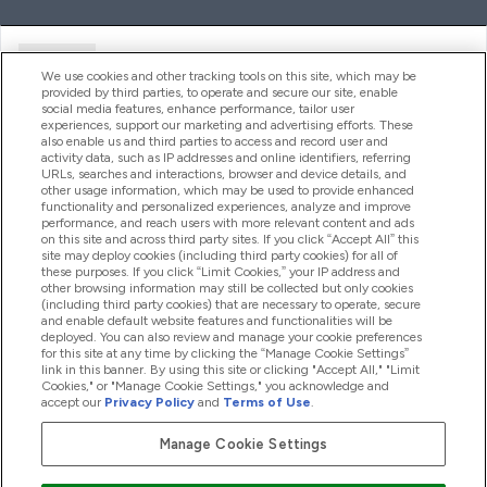
Ajuda
We use cookies and other tracking tools on this site, which may be
provided by third parties, to operate and secure our site, enable
social media features, enhance performance, tailor user
experiences, support our marketing and advertising efforts. These
Produtos
also enable us and third parties to access and record user and
activity data, such as IP addresses and online identifiers, referring
URLs, searches and interactions, browser and device details, and
other usage information, which may be used to provide enhanced
Informação
functionality and personalized experiences, analyze and improve
performance, and reach users with more relevant content and ads
on this site and across third party sites. If you click “Accept All” this
site may deploy cookies (including third party cookies) for all of
these purposes. If you click “Limit Cookies,” your IP address and
Fidelidade E Recompensas
other browsing information may still be collected but only cookies
(including third party cookies) that are necessary to operate, secure
and enable default website features and functionalities will be
deployed. You can also review and manage your cookie preferences
for this site at any time by clicking the “Manage Cookie Settings”
2026 The Hut.com Ltd
link in this banner. By using this site or clicking "Accept All," "Limit
Cookies," or "Manage Cookie Settings," you acknowledge and
accept our
Privacy Policy
and
Terms of Use
.
Manage Cookie Settings
Pay with