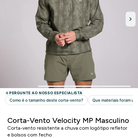
Corta-Vento Velocity MP Masculino
Corta-vento resistente a chuva com logótipo refletor
e bolsos com fecho