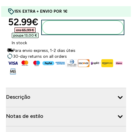
15% EXTRA + ENVIO POR 1€
discounted price
52.99€‎
Adicionar ao carrinho
era 65,99 €‎
poupa 13,00 €‎
In stock
Para envio express, 1-2 dias úteis
30-day returns on all orders
Descrição
Notas de estilo