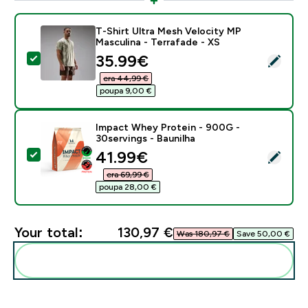
T-Shirt Ultra Mesh Velocity MP
Masculina - Terrafade - XS
discounted price
35.99€‎
Select this product - T-Shirt Ultra Mesh Velocity MP M
era 44,99 €‎
poupa 9,00 €‎
Impact Whey Protein - 900G -
30servings - Baunilha
discounted price
41.99€‎
Select this product - Impact Whey Protein - 900G - 3
era 69,99 €‎
poupa 28,00 €‎
Your total:
130,97 €‎
Was 180,97 €‎
Save 50,00 €‎
Add these to your routine