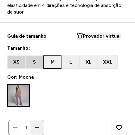
elasticidade em 4 direções e tecnologia de absorção
de suor
Guia de tamanho
Provador virtual
Tamanho:
XS
S
M
L
XL
XXL
Cor: Mocha