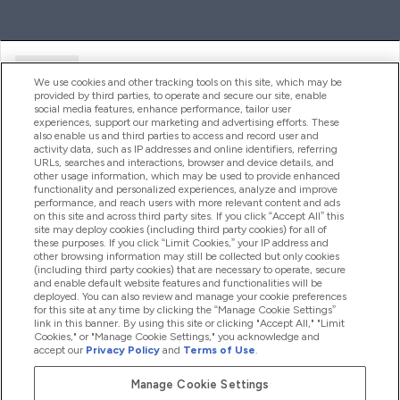
Ajuda
We use cookies and other tracking tools on this site, which may be
provided by third parties, to operate and secure our site, enable
social media features, enhance performance, tailor user
experiences, support our marketing and advertising efforts. These
Produtos
also enable us and third parties to access and record user and
activity data, such as IP addresses and online identifiers, referring
URLs, searches and interactions, browser and device details, and
other usage information, which may be used to provide enhanced
Informação
functionality and personalized experiences, analyze and improve
performance, and reach users with more relevant content and ads
on this site and across third party sites. If you click “Accept All” this
site may deploy cookies (including third party cookies) for all of
these purposes. If you click “Limit Cookies,” your IP address and
Fidelidade E Recompensas
other browsing information may still be collected but only cookies
(including third party cookies) that are necessary to operate, secure
and enable default website features and functionalities will be
deployed. You can also review and manage your cookie preferences
for this site at any time by clicking the “Manage Cookie Settings”
2026 The Hut.com Ltd
link in this banner. By using this site or clicking "Accept All," "Limit
Cookies," or "Manage Cookie Settings," you acknowledge and
accept our
Privacy Policy
and
Terms of Use
.
Manage Cookie Settings