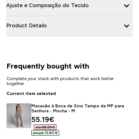
Ajuste e Composição do Tecido
Product Details
Frequently bought with
Complete your stack with products that work better
together
Current item selected
Macacão à Boca de Sino Tempo da MP para
Senhora - Mocha - M
discounted price
55.19€‎
era 68,99 €‎
poupa 13,80 €‎