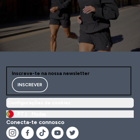
Inscreve-te na nossa newsletter
INSCREVER
Configurações de cookies
PT |
Mudar
Conecta-te connosco