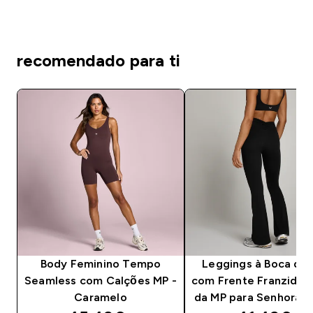
recomendado para ti
Body Feminino Tempo
Leggings à Boca de 
Seamless com Calções MP -
com Frente Franzida
Caramelo
da MP para Senhora -