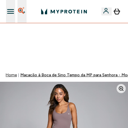
15€ por cada Amigo Referido
-50% EM CREATINA & SELECIONADOS + 5% EXTRA NA
APP | TERMINA EM:
0 0
:
1 5
:
5 8
:
3 4
DIA
HORAS
MINUTOS
SEGUNDOS
Home
Macacão à Boca de Sino Tempo da MP para Senhora - Mo