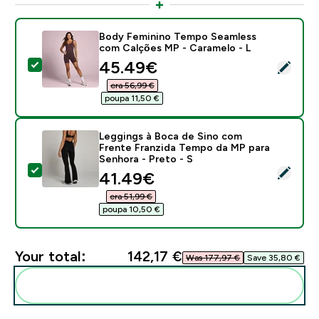
Body Feminino Tempo Seamless
com Calções MP - Caramelo - L
discounted price
45.49€‎
Select this product - Body Feminino Tempo Seamless
era 56,99 €‎
poupa 11,50 €‎
Leggings à Boca de Sino com
Frente Franzida Tempo da MP para
Senhora - Preto - S
Select this product - Leggings à Boca de Sino com Fr
discounted price
41.49€‎
era 51,99 €‎
poupa 10,50 €‎
Your total:
142,17 €‎
Was 177,97 €‎
Save 35,80 €‎
Add these to your routine