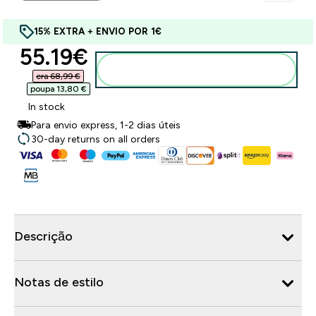
15% EXTRA + ENVIO POR 1€
discounted price
55.19€‎
Adicionar ao carrinho
era 68,99 €‎
poupa 13,80 €‎
In stock
Para envio express, 1-2 dias úteis
30-day returns on all orders
Descrição
Notas de estilo