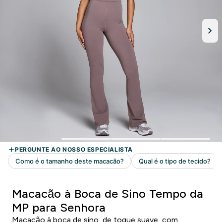
Macacão à Boca de Sino Tempo da
MP para Senhora
Macacão à boca de sino, de toque suave, com