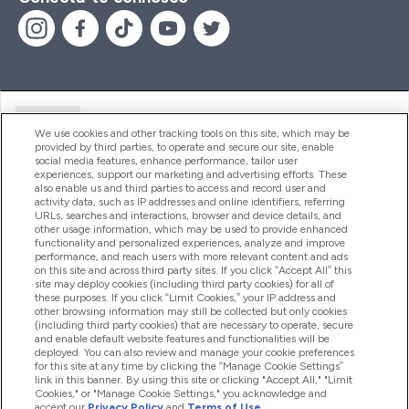
Ajuda
We use cookies and other tracking tools on this site, which may be
provided by third parties, to operate and secure our site, enable
social media features, enhance performance, tailor user
experiences, support our marketing and advertising efforts. These
Produtos
also enable us and third parties to access and record user and
activity data, such as IP addresses and online identifiers, referring
URLs, searches and interactions, browser and device details, and
other usage information, which may be used to provide enhanced
Informação
functionality and personalized experiences, analyze and improve
performance, and reach users with more relevant content and ads
on this site and across third party sites. If you click “Accept All” this
site may deploy cookies (including third party cookies) for all of
these purposes. If you click “Limit Cookies,” your IP address and
Fidelidade E Recompensas
other browsing information may still be collected but only cookies
(including third party cookies) that are necessary to operate, secure
and enable default website features and functionalities will be
deployed. You can also review and manage your cookie preferences
for this site at any time by clicking the “Manage Cookie Settings”
2026 The Hut.com Ltd
link in this banner. By using this site or clicking "Accept All," "Limit
Cookies," or "Manage Cookie Settings," you acknowledge and
accept our
Privacy Policy
and
Terms of Use
.