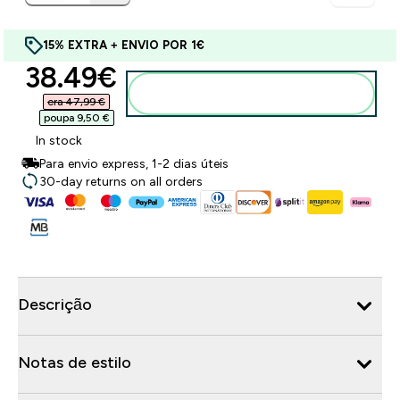
15% EXTRA + ENVIO POR 1€
discounted price
38.49€‎
Adicionar ao carrinho
era 47,99 €‎
poupa 9,50 €‎
In stock
Para envio express, 1-2 dias úteis
30-day returns on all orders
Descrição
Notas de estilo