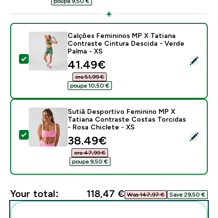
poupa 9,50 €‎
Calções Femininos MP X Tatiana
Contraste Cintura Descida - Verde
Palma - XS
Select this product - Calções Femininos MP X Tatiana
discounted price
41.49€‎
era 51,99 €‎
poupa 10,50 €‎
Sutiã Desportivo Feminino MP X
Tatiana Contraste Costas Torcidas
- Rosa Chiclete - XS
Select this product - Sutiã Desportivo Feminino MP X
discounted price
38.49€‎
era 47,99 €‎
poupa 9,50 €‎
Your total:
118,47 €‎
Was 147,97 €‎
Save 29,50 €‎
Add these to your routine