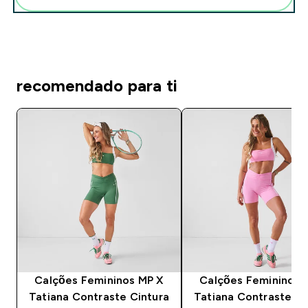
recomendado para ti
Calções Femininos MP X
Calções Femininos 
Tatiana Contraste Cintura
Tatiana Contraste Ci