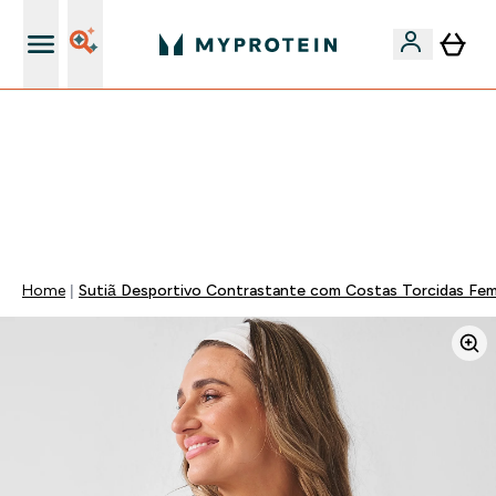
15€ por cada Amigo Referido
⚡ 15% EXTRA NAS NOVIDADES DE ROUPA + ENVIO POR
1€ | TERMINA EM:
0 0
:
1 7
:
1 6
:
0 7
DIA
HORAS
MINUTOS
SEGUNDOS
Home
Sutiã Desportivo Contrastante com Costas Torcidas Femi