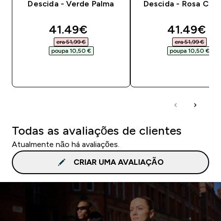
Descida - Verde Palma
Descida - Rosa Chic
discounted price
discounte
41.49€‎
41.49€‎
era 51,99 €‎
era 51,99 €‎
poupa 10,50 €‎
poupa 10,50 €‎
COMPRA RÁPIDA
COMPRA RÁPID
Todas as avaliações de clientes
Atualmente não há avaliações.
CRIAR UMA AVALIAÇÃO