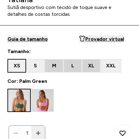
Sutiã desportivo com tecido de toque suave e
detalhes de costas torcidas
Guia de tamanho
Provador virtual
Tamanho:
XS
S
M
L
XL
XXL
Cor: Palm Green