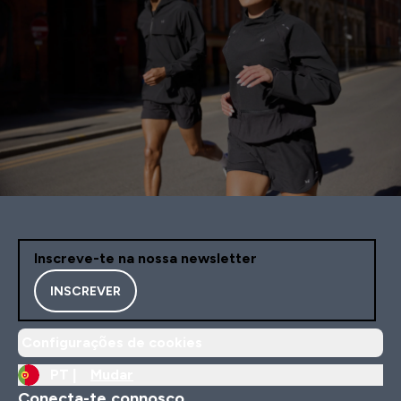
Inscreve-te na nossa newsletter
INSCREVER
Configurações de cookies
PT |
Mudar
Conecta-te connosco