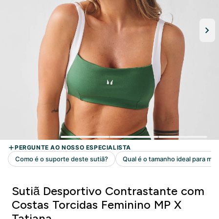
Sutiã Desportivo Contrastante com
Costas Torcidas Feminino MP X
Tatiana