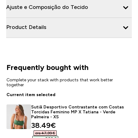
Ajuste e Composição do Tecido
Product Details
Frequently bought with
Complete your stack with products that work better
together
Current item selected
Sutiã Desportivo Contrastante com Costas
Torcidas Feminino MP X Tatiana - Verde
Palmeira - XS
discounted price
38.49€‎
era 47,99 €‎