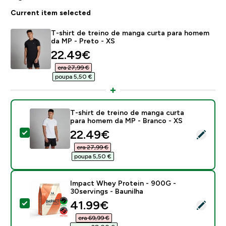
Current item selected
T-shirt de treino de manga curta para homem
da MP - Preto - XS
discounted price
22.49€‎
era 27,99 €‎
poupa 5,50 €‎
T-shirt de treino de manga curta
para homem da MP - Branco - XS
discounted price
22.49€‎
Select this product - T-shirt de treino de manga cur
era 27,99 €‎
poupa 5,50 €‎
Impact Whey Protein - 900G -
30servings - Baunilha
discounted price
41.99€‎
Select this product - Impact Whey Protein - 900G - 3
era 69,99 €‎