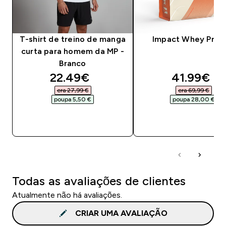
T-shirt de treino de manga
Impact Whey Prot
curta para homem da MP -
Branco
discounted price
discounte
22.49€‎
41.99€‎
era 27,99 €‎
era 69,99 €‎
poupa 5,50 €‎
poupa 28,00 €‎
COMPRA RÁPIDA
COMPRA RÁPID
Todas as avaliações de clientes
Atualmente não há avaliações.
CRIAR UMA AVALIAÇÃO