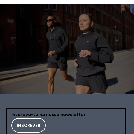
Inscreve-te na nossa newsletter
INSCREVER