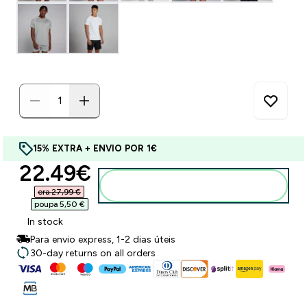
15% EXTRA + ENVIO POR 1€
discounted price
22.49€‎
Adicionar ao carrinho
era 27,99 €‎
poupa 5,50 €‎
In stock
Para envio express, 1-2 dias úteis
30-day returns on all orders