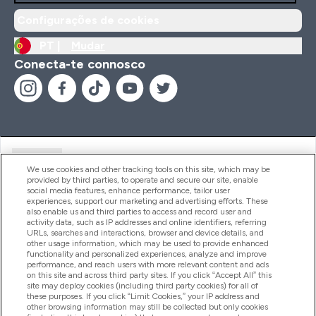
Configurações de cookies
PT |
Mudar
Conecta-te connosco
Ajuda
We use cookies and other tracking tools on this site, which may be
provided by third parties, to operate and secure our site, enable
social media features, enhance performance, tailor user
experiences, support our marketing and advertising efforts. These
Produtos
also enable us and third parties to access and record user and
activity data, such as IP addresses and online identifiers, referring
URLs, searches and interactions, browser and device details, and
other usage information, which may be used to provide enhanced
Informação
functionality and personalized experiences, analyze and improve
performance, and reach users with more relevant content and ads
on this site and across third party sites. If you click “Accept All” this
site may deploy cookies (including third party cookies) for all of
these purposes. If you click “Limit Cookies,” your IP address and
Fidelidade E Recompensas
other browsing information may still be collected but only cookies