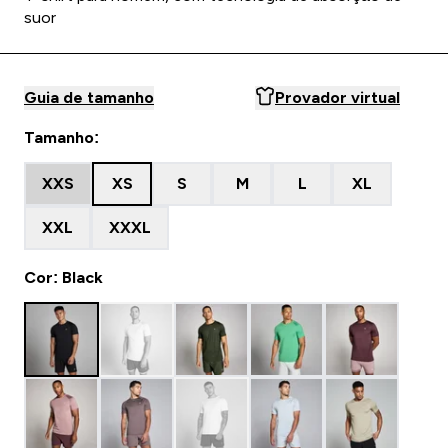
suor
Guia de tamanho
Provador virtual
Tamanho:
XXS
XS
S
M
L
XL
XXL
XXXL
Cor: Black