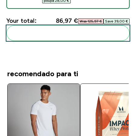
poupa 28,00 €‎
Your total:
86,97 €‎
Was 125,97 €‎
Save 39,00 €‎
Add these to your routine
recomendado para ti