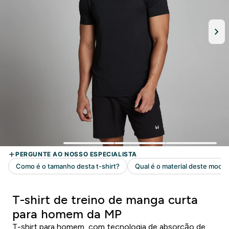
T-shirt de treino de manga curta
para homem da MP
T-shirt para homem, com tecnologia de absorção de