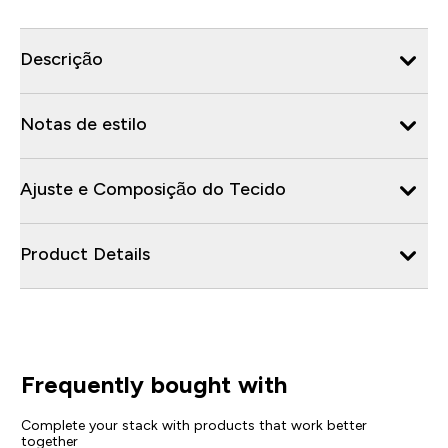
Descrição
Notas de estilo
Ajuste e Composição do Tecido
Product Details
Frequently bought with
Complete your stack with products that work better
together