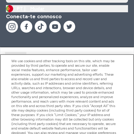
PT |
Mudar
Conecta-te connosco
Ajuda
We use cookies and other tracking tools on this site, which may be
provided by third parties, to operate and secure our site, enable
social media features, enhance performance, tailor user
experiences, support our marketing and advertising efforts. These
Produtos
also enable us and third parties to access and record user and
activity data, such as IP addresses and online identifiers, referring
URLs, searches and interactions, browser and device details, and
other usage information, which may be used to provide enhanced
Informação
functionality and personalized experiences, analyze and improve
performance, and reach users with more relevant content and ads
on this site and across third party sites. If you click “Accept All” this
site may deploy cookies (including third party cookies) for all of
these purposes. If you click “Limit Cookies,” your IP address and
Fidelidade E Recompensas
other browsing information may still be collected but only cookies
(including third party cookies) that are necessary to operate, secure
and enable default website features and functionalities will be
deployed. You can also review and manage your cookie preferences