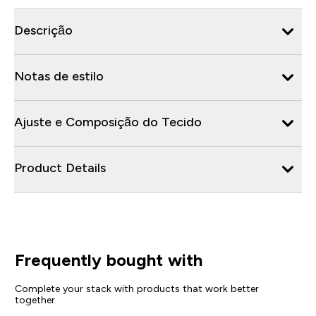
Descrição
Notas de estilo
Ajuste e Composição do Tecido
Product Details
Frequently bought with
Complete your stack with products that work better
together