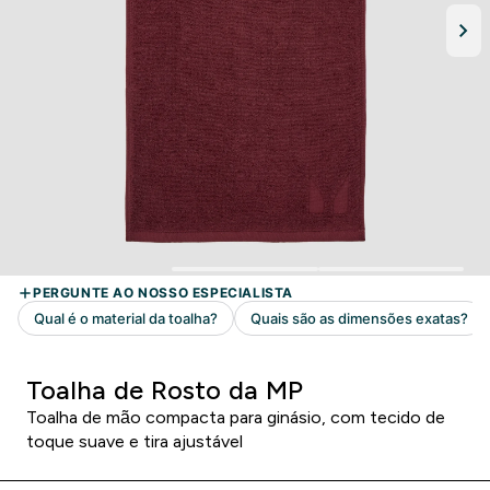
Toalha de Rosto da MP
Toalha de mão compacta para ginásio, com tecido de
toque suave e tira ajustável