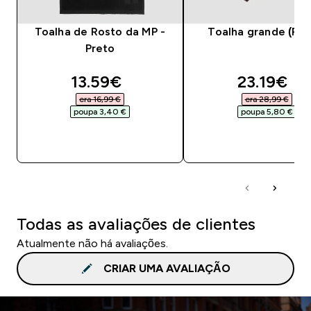
Toalha de Rosto da MP -
Toalha grande (Pre
Preto
discounted price
discounte
13.59€‎
23.19€‎
era 16,99 €‎
era 28,99 €‎
poupa 3,40 €‎
poupa 5,80 €‎
COMPRA RÁPIDA
COMPRA RÁPID
Todas as avaliações de clientes
Atualmente não há avaliações.
CRIAR UMA AVALIAÇÃO