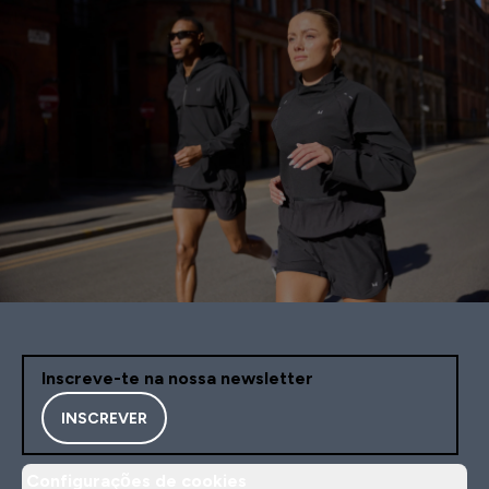
Inscreve-te na nossa newsletter
INSCREVER
Configurações de cookies