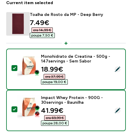
Current item selected
Toalha de Rosto da MP - Deep Berry
discounted price
7.49€‎
era 14,99 €‎
poupa 7,50 €‎
Monohidrato de Creatina - 500g -
147servings - Sem Sabor
discounted price
18.99€‎
Select this product - Monohidrato de Creatina - 500g
era 37,99 €‎
poupa 19,00 €‎
Impact Whey Protein - 900G -
30servings - Baunilha
discounted price
41.99€‎
Select this product - Impact Whey Protein - 900G - 3
era 69,99 €‎
poupa 28,00 €‎