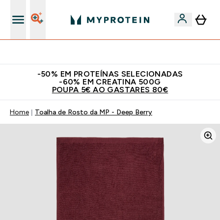
15€ por cada Amigo Referido
-50% EM PROTEÍNAS SELECIONADAS
-60% EM CREATINA 500G
POUPA 5€ AO GASTARES 80€
Home
Toalha de Rosto da MP - Deep Berry