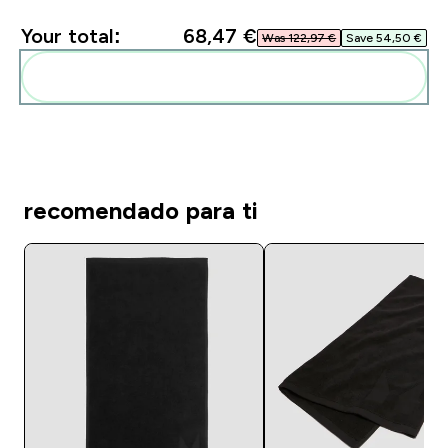
Your total:
68,47 €‎
Was 122,97 €‎
Save 54,50 €‎
Add these to your routine
recomendado para ti