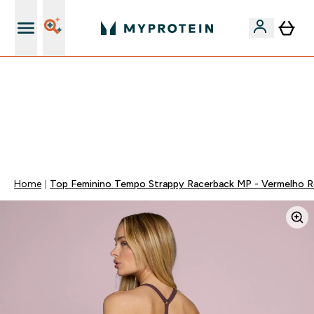
15€ por cada Amigo Referido
FLASH ⚡ ATÉ -60% + 15% EXTRA NA GAMA VEGAN |
POUPA 5% AO GASTARES 75€ | TERMINA EM:
0 0
:
1 3
:
5 4
:
3 1
DIA
HORAS
MINUTOS
SEGUNDOS
Home
Top Feminino Tempo Strappy Racerback MP - Vermelho 