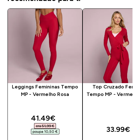
Leggings Femininas Tempo
Top Cruzado Femin
MP - Vermelho Rosa
Tempo MP - Vermelho
discounted price
41.49€‎
era 51,99 €‎
33.99€‎
poupa 10,50 €‎