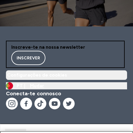
Inscreve-te na nossa newsletter
INSCREVER
Configurações de cookies
PT |
Mudar
Conecta-te connosco