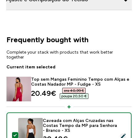
Frequently bought with
Complete your stack with products that work better
together
Current item selected
Top sem Mangas Feminino Tempo com Alças e
Costas Nadador MP - Fudge - XS
era 40,99 €‎
discounted price
20.49€‎
poupa 20,50 €‎
Caveada com Alças Cruzadas nas
Costas Tempo da MP para Senhora
- Branco - XS
Select this product - Caveada com Alças Cruzadas n