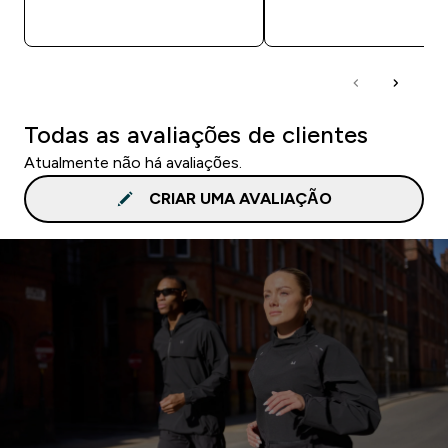
COMPRA RÁPIDA
COMPRA RÁPID
Todas as avaliações de clientes
Atualmente não há avaliações.
CRIAR UMA AVALIAÇÃO