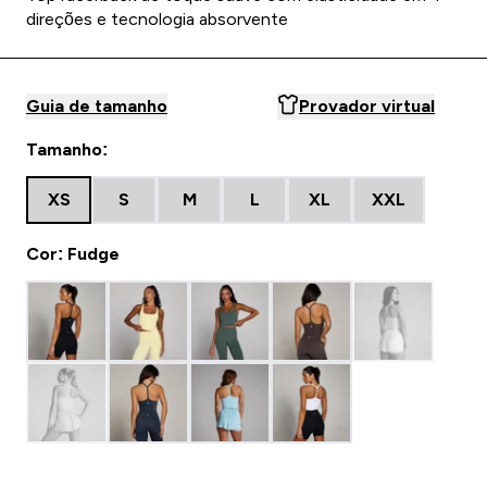
direções e tecnologia absorvente
Guia de tamanho
Provador virtual
Tamanho:
XS
S
M
L
XL
XXL
Cor: Fudge