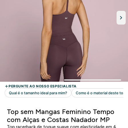
Top sem Mangas Feminino Tempo
com Alças e Costas Nadador MP
Top racerback de toque suave com elasticidade em 4