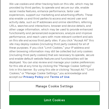
Ajuda
We use cookies and other tracking tools on this site, which may be
provided by third parties, to operate and secure our site, enable
social media features, enhance performance, tailor user
experiences, support our marketing and advertising efforts. These
Produtos
also enable us and third parties to access and record user and
activity data, such as IP addresses and online identifiers, referring
URLs, searches and interactions, browser and device details, and
other usage information, which may be used to provide enhanced
Informação
functionality and personalized experiences, analyze and improve
performance, and reach users with more relevant content and ads
on this site and across third party sites. If you click “Accept All” this
site may deploy cookies (including third party cookies) for all of
these purposes. If you click “Limit Cookies,” your IP address and
Fidelidade E Recompensas
other browsing information may still be collected but only cookies
(including third party cookies) that are necessary to operate, secure
and enable default website features and functionalities will be
deployed. You can also review and manage your cookie preferences
for this site at any time by clicking the “Manage Cookie Settings”
2026 The Hut.com Ltd
link in this banner. By using this site or clicking "Accept All," "Limit
Cookies," or "Manage Cookie Settings," you acknowledge and
accept our
Privacy Policy
and
Terms of Use
.
Manage Cookie Settings
Pay with
Limit Cookies