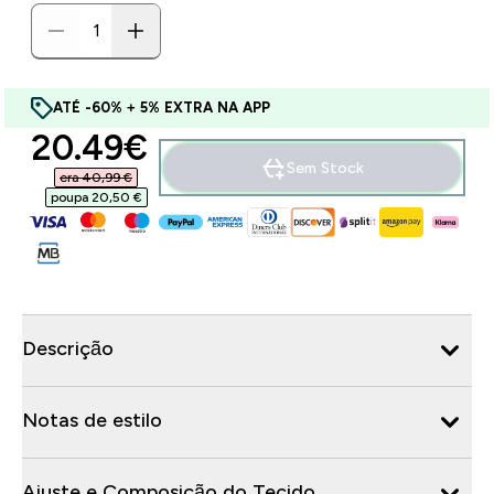
ATÉ -60% + 5% EXTRA NA APP
discounted price
20.49€‎
Sem Stock
era 40,99 €‎
poupa 20,50 €‎
Descrição
Notas de estilo
Ajuste e Composição do Tecido