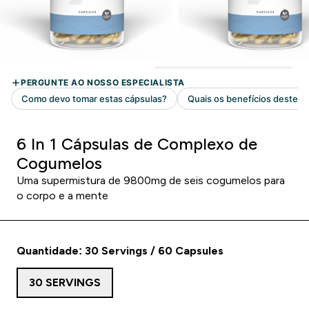
6 In 1 Cápsulas de Complexo de
Cogumelos
Uma supermistura de 9800mg de seis cogumelos para
o corpo e a mente
Quantidade: 30 Servings / 60 Capsules
30 SERVINGS