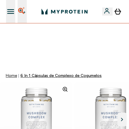
15€ por cada Amigo Referido
-50% EM CREATINA & SELECIONADOS + 5% EXTRA NA
APP | TERMINA EM:
0 0
:
0 5
:
3 3
:
2 8
DIA
HORAS
MINUTOS
SEGUNDOS
Home
6 In 1 Cápsulas de Complexo de Cogumelos