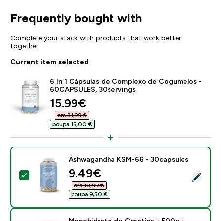
Frequently bought with
Complete your stack with products that work better
together
Current item selected
6 In 1 Cápsulas de Complexo de Cogumelos -
60CAPSULES, 30servings
discounted price
15.99€‎
era 31,99 €‎
poupa 16,00 €‎
Ashwagandha KSM-66 - 30capsules
discounted price
9.49€‎
Select this product - Ashwagandha KSM-66 - 30caps
era 18,99 €‎
poupa 9,50 €‎
Monohidrato de Creatina - 500g -