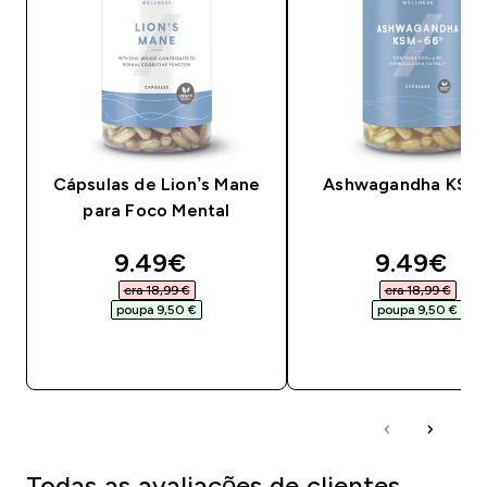
Cápsulas de Lion’s Mane
Ashwagandha KSM
para Foco Mental
discounted price
discounte
9.49€‎
9.49€‎
era 18,99 €‎
era 18,99 €‎
poupa 9,50 €‎
poupa 9,50 €‎
COMPRA RÁPIDA
COMPRA RÁPID
Todas as avaliações de clientes