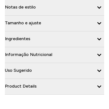
Notas de estilo
Tamanho e ajuste
Ingredientes
Informação Nutricional
Uso Sugerido
Product Details