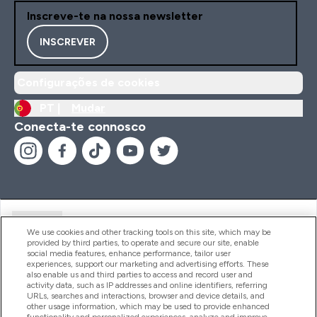
Inscreve-te na nossa newsletter
INSCREVER
Configurações de cookies
PT |
Mudar
Conecta-te connosco
Ajuda
We use cookies and other tracking tools on this site, which may be
provided by third parties, to operate and secure our site, enable
social media features, enhance performance, tailor user
experiences, support our marketing and advertising efforts. These
Produtos
also enable us and third parties to access and record user and
activity data, such as IP addresses and online identifiers, referring
URLs, searches and interactions, browser and device details, and
other usage information, which may be used to provide enhanced
Informação