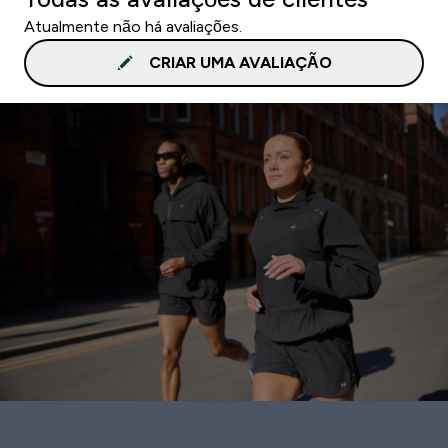
Atualmente não há avaliações.
CRIAR UMA AVALIAÇÃO