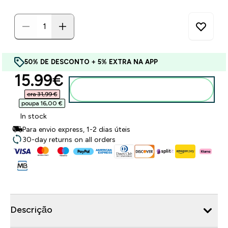
50% DE DESCONTO + 5% EXTRA NA APP
discounted price
15.99€‎
Adicionar ao carrinho
era 31,99 €‎
poupa 16,00 €‎
In stock
Para envio express, 1-2 dias úteis
30-day returns on all orders
Descrição