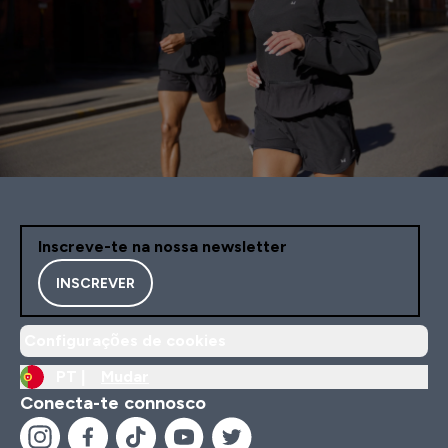
Inscreve-te na nossa newsletter
INSCREVER
Configurações de cookies
PT |
Mudar
Conecta-te connosco