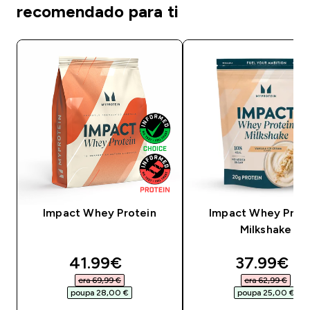
recomendado para ti
Impact Whey Protein
Impact Whey Prot
Milkshake
discounted price
discounte
41.99€‎
37.99€‎
era 69,99 €‎
era 62,99 €‎
poupa 28,00 €‎
poupa 25,00 €‎