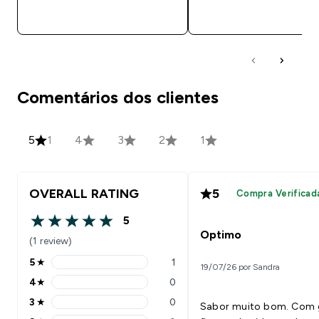
COMPRA RÁPIDA
COMPRA RÁPID
Comentários dos clientes
5
1
4
3
2
1
OVERALL RATING
5
Compra Verificad
5
5 out of 5 stars
Optimo
(1 review)
5
★
1
19/07/26 por Sandra
5 stars rating 1 reviews
4
★
0
4 stars rating 0 reviews
3
★
0
Sabor muito bom. Com 
3 stars rating 0 reviews