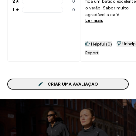
2
★
0
fica um batido excelente
2 stars rating 0 reviews
o verão. Sabor muito
1
★
0
1 stars rating 0 reviews
agradável a café.
Ler mais
Unhelp
Helpful (0)
Report
CRIAR UMA AVALIAÇÃO