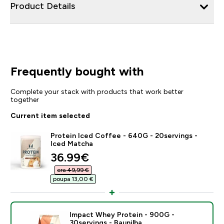
Product Details
Frequently bought with
Complete your stack with products that work better
together
Current item selected
Protein Iced Coffee - 640G - 20servings -
Iced Matcha
discounted price
36.99€‎
era 49,99 €‎
poupa 13,00 €‎
Impact Whey Protein - 900G -
30servings - Baunilha