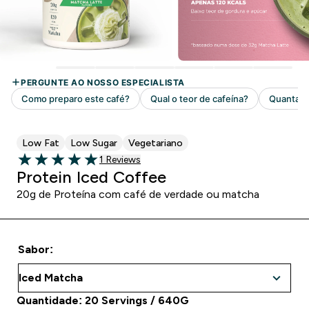
Low Fat
Low Sugar
Vegetariano
1 customer reviews
1 Reviews
5 out of 5 stars
Protein Iced Coffee
20g de Proteína com café de verdade ou matcha
Sabor:
Quantidade: 20 Servings / 640G