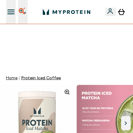
5% Extra na App
⚡ ATÉ -60% + 15% EXTRA EM PROTEÍNAS SÓ NA APP |
TERMINA EM:
0 0
:
0 0
:
4 5
:
4 6
DIA
HORAS
MINUTOS
SEGUNDOS
Home
Protein Iced Coffee