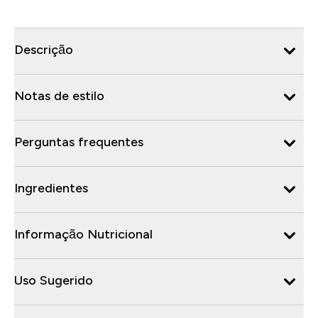
Descrição
Notas de estilo
Perguntas frequentes
Ingredientes
Informação Nutricional
Uso Sugerido