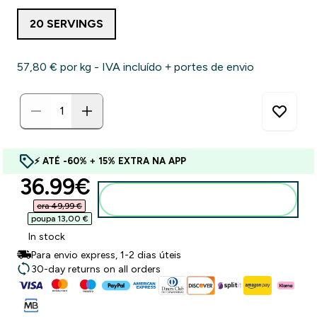
20 SERVINGS
57,80 €‎ por kg - IVA incluído + portes de envio
⚡ ATÉ -60% + 15% EXTRA NA APP
discounted price
36.99€‎
Adicionar ao carrinho
era 49,99 €‎
poupa 13,00 €‎
In stock
Para envio express, 1-2 dias úteis
30-day returns on all orders