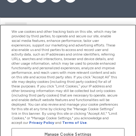
Ajuda
We use cookies and other tracking tools on this site, which may be
provided by third parties, to operate and secure our site, enable
social media features, enhance performance, tailor user
experiences, support our marketing and advertising efforts. These
Produtos
also enable us and third parties to access and record user and
activity data, such as IP addresses and online identifiers, referring
URLs, searches and interactions, browser and device details, and
other usage information, which may be used to provide enhanced
Informação
functionality and personalized experiences, analyze and improve
performance, and reach users with more relevant content and ads
on this site and across third party sites. If you click “Accept All” this
site may deploy cookies (including third party cookies) for all of
these purposes. If you click “Limit Cookies,” your IP address and
Fidelidade E Recompensas
other browsing information may still be collected but only cookies
(including third party cookies) that are necessary to operate, secure
and enable default website features and functionalities will be
deployed. You can also review and manage your cookie preferences
for this site at any time by clicking the “Manage Cookie Settings”
2026 The Hut.com Ltd
link in this banner. By using this site or clicking "Accept All," "Limit
Cookies," or "Manage Cookie Settings," you acknowledge and
accept our
Privacy Policy
and
Terms of Use
.
Manage Cookie Settings