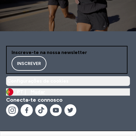
Inscreve-te na nossa newsletter
INSCREVER
Configurações de cookies
PT |
Mudar
Conecta-te connosco