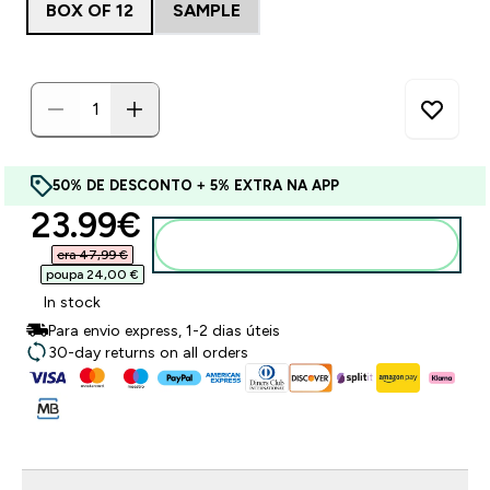
BOX OF 12
SAMPLE
50% DE DESCONTO + 5% EXTRA NA APP
discounted price
23.99€‎
Adicionar ao carrinho
era 47,99 €‎
poupa 24,00 €‎
In stock
Para envio express, 1-2 dias úteis
30-day returns on all orders