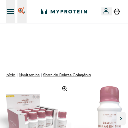
15€ por cada Amigo Referido
-50% EM CREATINA & SELECIONADOS + 5% EXTRA NA
APP | TERMINA EM:
0 0
:
0 3
:
2 5
:
3 4
DIA
HORAS
MINUTOS
SEGUNDOS
Início
Myvitamins
Shot de Beleza Colagénio