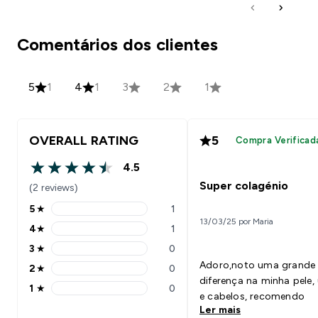
Comentários dos clientes
5
1
4
1
3
2
1
OVERALL RATING
5
Compra Verificad
4.5
4.5 out of 5 stars
Super colagénio
(2 reviews)
5
★
1
5 stars rating 1 reviews
13/03/25 por Maria
4
★
1
4 stars rating 1 reviews
3
★
0
3 stars rating 0 reviews
Adoro,noto uma grande
2
★
0
2 stars rating 0 reviews
diferença na minha pele, unhas
1
★
0
1 stars rating 0 reviews
e cabelos, recomendo
Ler mais