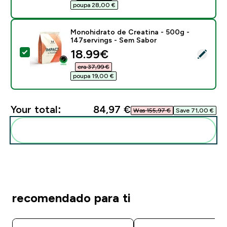
poupa 28,00 €‎
Monohidrato de Creatina - 500g -
147servings - Sem Sabor
discounted price
18.99€‎
Select this product - Monohidrato de Creatina - 500g
era 37,99 €‎
poupa 19,00 €‎
Your total:
84,97 €‎
Was 155,97 €‎
Save 71,00 €‎
Add these to your routine
recomendado para ti