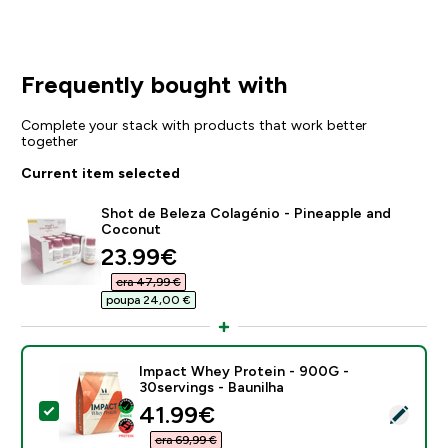
Frequently bought with
Complete your stack with products that work better
together
Current item selected
Shot de Beleza Colagénio - Pineapple and
Coconut
discounted price
23.99€‎
era 47,99 €‎
poupa 24,00 €‎
Impact Whey Protein - 900G -
30servings - Baunilha
discounted price
41.99€‎
Select this product - Impact Whey Protein - 900G - 3
era 69,99 €‎