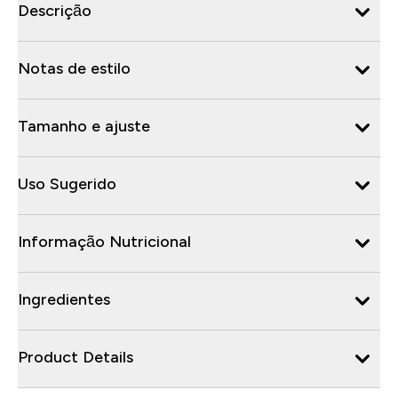
Descrição
Notas de estilo
Tamanho e ajuste
Uso Sugerido
Informação Nutricional
Ingredientes
Product Details