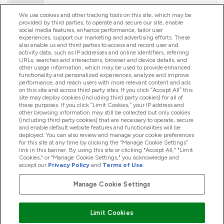
Ajuda
We use cookies and other tracking tools on this site, which may be
provided by third parties, to operate and secure our site, enable
social media features, enhance performance, tailor user
experiences, support our marketing and advertising efforts. These
Produtos
also enable us and third parties to access and record user and
activity data, such as IP addresses and online identifiers, referring
URLs, searches and interactions, browser and device details, and
other usage information, which may be used to provide enhanced
Informação
functionality and personalized experiences, analyze and improve
performance, and reach users with more relevant content and ads
on this site and across third party sites. If you click “Accept All” this
site may deploy cookies (including third party cookies) for all of
these purposes. If you click “Limit Cookies,” your IP address and
Fidelidade E Recompensas
other browsing information may still be collected but only cookies
(including third party cookies) that are necessary to operate, secure
and enable default website features and functionalities will be
deployed. You can also review and manage your cookie preferences
for this site at any time by clicking the “Manage Cookie Settings”
2026 The Hut.com Ltd
link in this banner. By using this site or clicking "Accept All," "Limit
Cookies," or "Manage Cookie Settings," you acknowledge and
accept our
Privacy Policy
and
Terms of Use
.
Manage Cookie Settings
Pay with
Limit Cookies