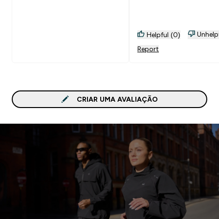
Unhelp
Helpful (0)
Report
CRIAR UMA AVALIAÇÃO