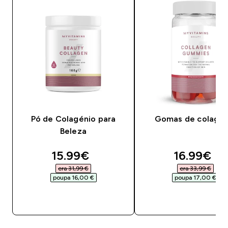
Pó de Colagénio para
Gomas de colagén
Beleza
discounted price
discounte
15.99€‎
16.99€‎
era 31,99 €‎
era 33,99 €‎
poupa 16,00 €‎
poupa 17,00 €‎
COMPRA RÁPIDA
COMPRA RÁPID