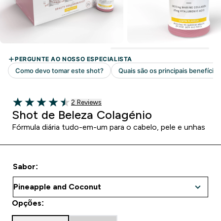
2 customer reviews
2 Reviews
4.5 out of 5 stars
Shot de Beleza Colagénio
Fórmula diária tudo-em-um para o cabelo, pele e unhas
Sabor:
Opções: